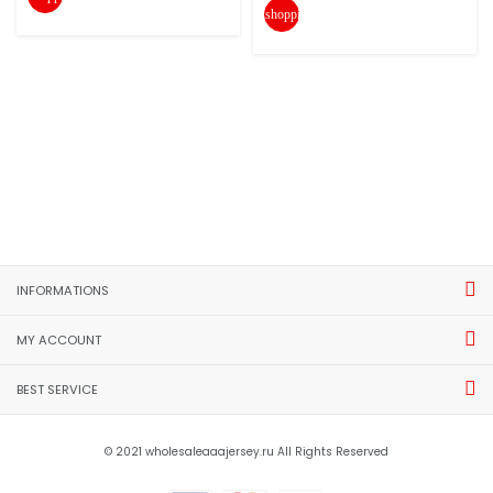
shopping_cart
INFORMATIONS
MY ACCOUNT
BEST SERVICE
© 2021 wholesaleaaajersey.ru All Rights Reserved