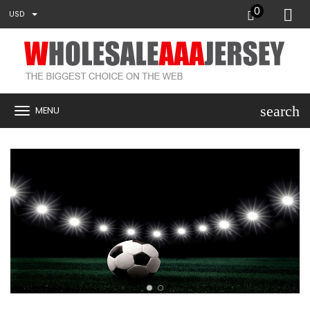
0
USD
search
MENU