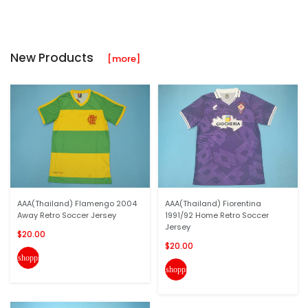
New Products
[more]
AAA(Thailand) Flamengo 2004
AAA(Thailand) Fiorentina
Away Retro Soccer Jersey
1991/92 Home Retro Soccer
Jersey
$20.00
$20.00
shopping_cart
shopping_cart