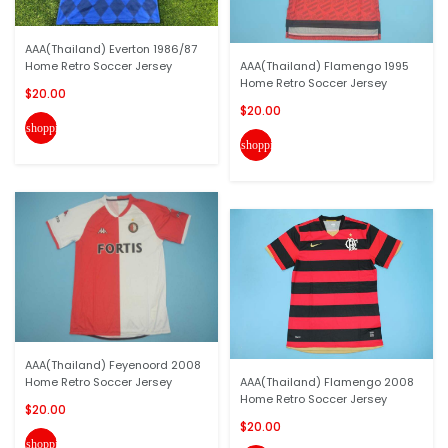
AAA(Thailand) Everton 1986/87
Home Retro Soccer Jersey
AAA(Thailand) Flamengo 1995
Home Retro Soccer Jersey
$20.00
$20.00
shopping_cart
shopping_cart
AAA(Thailand) Feyenoord 2008
Home Retro Soccer Jersey
AAA(Thailand) Flamengo 2008
Home Retro Soccer Jersey
$20.00
$20.00
shopping_cart