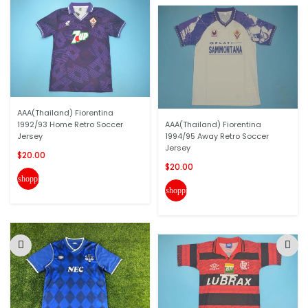
AAA(Thailand) Fiorentina
1992/93 Home Retro Soccer
AAA(Thailand) Fiorentina
Jersey
1994/95 Away Retro Soccer
Jersey
$20.00
$20.00
shopping_cart
shopping_cart