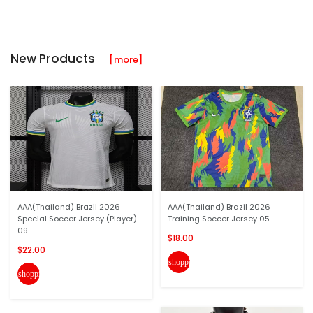
New Products
[more]
AAA(Thailand) Brazil 2026
AAA(Thailand) Brazil 2026
Special Soccer Jersey (Player)
Training Soccer Jersey 05
09
$18.00
$22.00
shopping_cart
shopping_cart