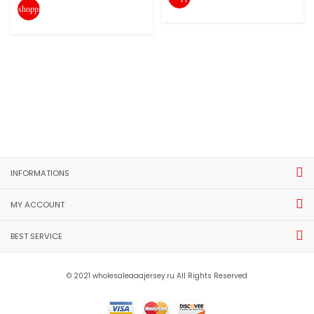
shopping_cart
INFORMATIONS
MY ACCOUNT
BEST SERVICE
© 2021 wholesaleaaajersey.ru All Rights Reserved