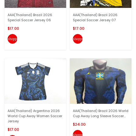
AAA(Thailand) Brazil 2026
AAA(Thailand) Brazil 2026
Special Soccer Jersey 06
Special Soccer Jersey 07
$17.00
$17.00
shopping_cart
shopping_cart
AAA(Thailand) Argentina 2026
AAA(Thailand) Brazil 2026 World
World Cup Away Women Soccer
Cup Away Long Sleeve Soccer...
Jersey
$24.00
$17.00
shopping_cart