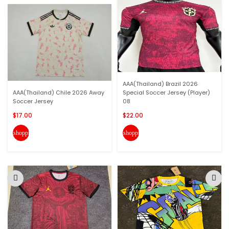
AAA(Thailand) Brazil 2026
AAA(Thailand) Chile 2026 Away
Special Soccer Jersey (Player)
Soccer Jersey
08
$17.00
$22.00
shopping_cart
shopping_cart