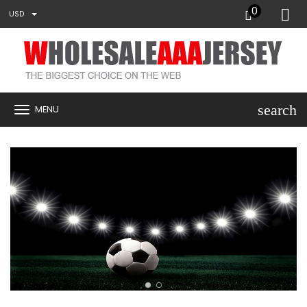
0
USD
search
MENU