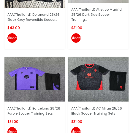
AAA(Thailand) Atletico Madrid
AAA(Thailand) Dortmund 25/26
25/26 Dark Blue Soccer
Black Grey Reversible Soccer...
Training...
$43.00
$31.00
shopping_cart
shopping_cart
AAA(Thailand) Barcelona 25/26
AAA(Thailand) AC Milan 25/26
Purple Soccer Training Sets
Black Soccer Training Sets
$31.00
$31.00
shopping_cart
shopping_cart