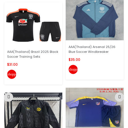
AAA(Thailand) Arsenal 25/26
AAA(Thailand) Brazil 2025 Black
Blue Soccer Windbreaker
Soccer Training Sets
$35.00
$31.00
shopping_cart
shopping_cart