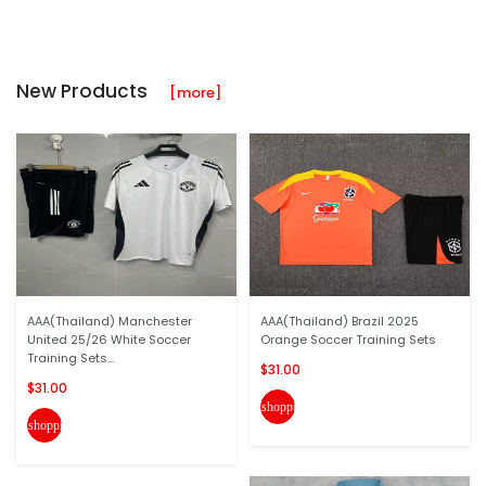
New Products
[more]
AAA(Thailand) Manchester
AAA(Thailand) Brazil 2025
United 25/26 White Soccer
Orange Soccer Training Sets
Training Sets...
$31.00
$31.00
shopping_cart
shopping_cart