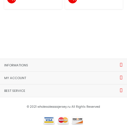
INFORMATIONS
MY ACCOUNT
BEST SERVICE
© 2021 wholesaleaaajersey.ru All Rights Reserved