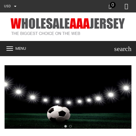
0
USD
search
MENU