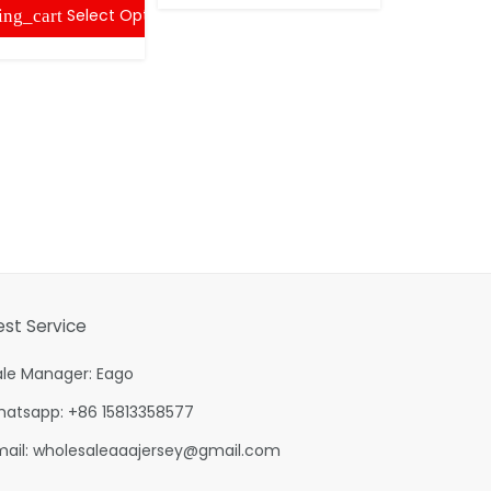
Select Options
ing_cart
shopping
est Service
ale Manager: Eago
hatsapp: +86 15813358577
mail:
wholesaleaaajersey@gmail.com