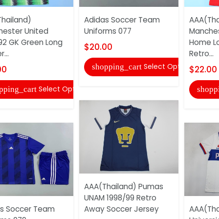
hailand)
Adidas Soccer Team
AAA(Tha
ester United
Uniforms 077
Manches
92 GK Green Long
Home Lo
$20.00
...
Retro...
Select Options
shopping_cart
00
$22.00
Select Options
pping_cart
shopp
AAA(Thailand) Pumas
UNAM 1998/99 Retro
s Soccer Team
Away Soccer Jersey
AAA(Tha