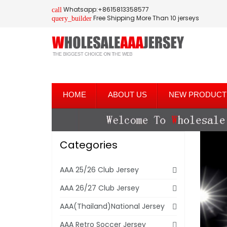
Whatsapp:+8615813358577
call
Free Shipping More Than 10 jerseys
query_builder
HOME
ABOUT US
NEW PRODUCT
Categories
AAA 25/26 Club Jersey
AAA 26/27 Club Jersey
AAA(Thailand)National Jersey
AAA Retro Soccer Jersey