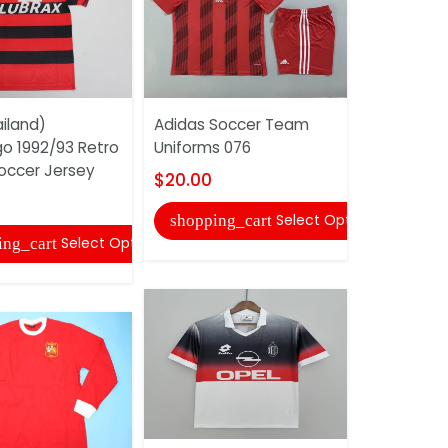
iland)
Adidas Soccer Team
AAA(Thaila
o 1992/93 Retro
Uniforms 076
2014/15 Sp
ccer Jersey
Soccer Je
$20.00
$25.00
Select Options
shopping_cart
Select Options
ing_cart
shopping