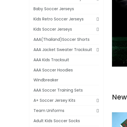
Baby Soccer Jerseys
Kids Retro Soccer Jerseys
Kids Soccer Jerseys
AAA(Thailand)Soccer Shorts
AAA Jacket Sweater Tracksuit
AAA Kids Tracksuit
AAA Soccer Hoodies
Windbreaker
AAA Soccer Training Sets
New
A+ Soccer Jersey Kits
Team Uniforms
Adult Kids Soccer Socks