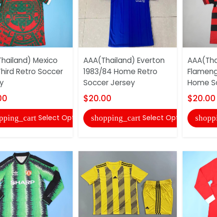
hailand) Mexico
AAA(Thailand) Everton
AAA(Tha
Third Retro Soccer
1983/84 Home Retro
Flameng
y
Soccer Jersey
Home So
00
$20.00
$20.00
Select Options
Select Options
pping_cart
shopping_cart
shopp