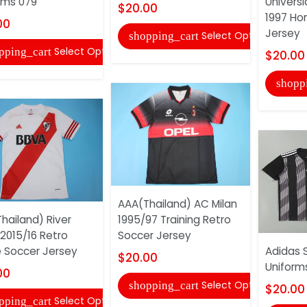
rms 079
Univers
$20.00
1997 Ho
00
Jersey
Select Options
shopping_cart
Select Options
pping_cart
$20.00
shopp
AAA(Thailand) AC Milan
hailand) River
1995/97 Training Retro
 2015/16 Retro
Soccer Jersey
Soccer Jersey
Adidas 
$20.00
Uniform
00
Select Options
shopping_cart
$20.00
Select Options
pping_cart