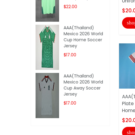
Unifo
$22.00
$20.
sho
AAA(Thailand)
Mexico 2026 World
Cup Home Soccer
Jersey
$17.00
AAA(Thailand)
Mexico 2026 World
Cup Away Soccer
Jersey
AAA(T
$17.00
Plate
Home 
$20.
sho