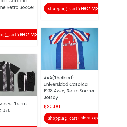
idad Catolica
Soccer Je
me Retro Soccer
Select Options
shopping_cart
$20.00
shopping
Select Options
ing_cart
AAA(Thailand)
Universidad Catolica
1998 Away Retro Soccer
AAA(Thail
Jersey
Flamenco 
Soccer Team
Retro Hom
$20.00
s 075
Jersey
Select Options
shopping_cart
$20.00