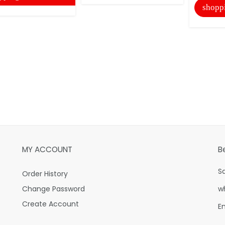
shopp
MY ACCOUNT
B
S
Order History
Change Password
w
Create Account
E