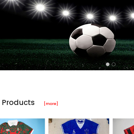
 Products
[more]