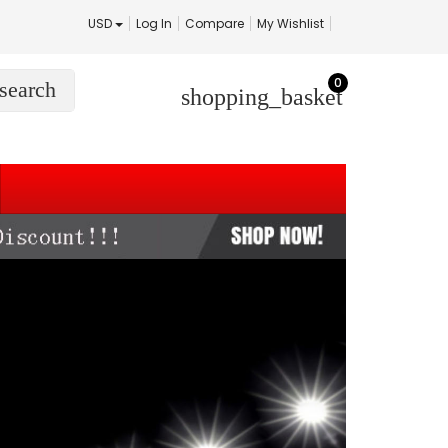
USD
Log In
Compare
My Wishlist
0
search
shopping_basket