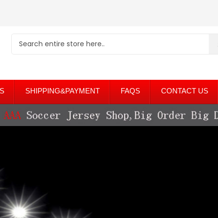
S
SHIPPING&PAYMENT
FAQS
CONTACT US