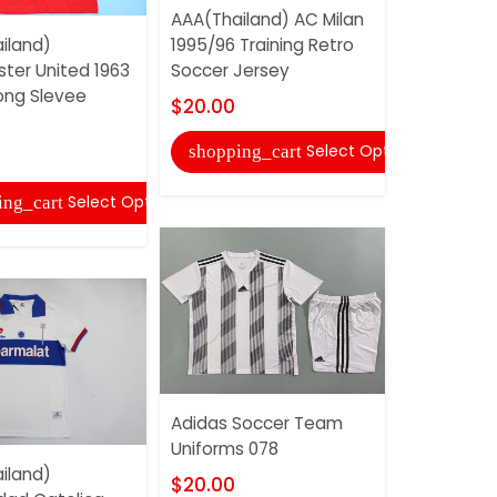
AAA(Thailand) AC Milan
iland)
1995/96 Training Retro
Denver Br
ter United 1963
Soccer Jersey
#3 Dark B
ng Slevee
NFL Jersey
$20.00
$30.00
Select Options
shopping_cart
shopping
Select Options
ing_cart
Adidas Soccer Team
Uniforms 078
AAA(Thail
iland)
2011/12 Aw
$20.00