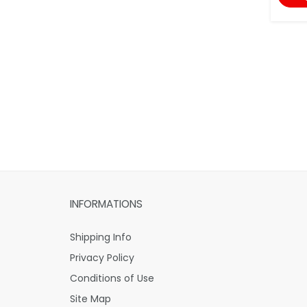
INFORMATIONS
Shipping Info
Privacy Policy
Conditions of Use
Site Map