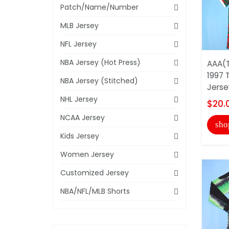
Patch/Name/Number
MLB Jersey
NFL Jersey
NBA Jersey (Hot Press)
AAA(T
1997 
NBA Jersey (Stitched)
Jerse
NHL Jersey
$20.
NCAA Jersey
sho
Kids Jersey
Women Jersey
Customized Jersey
NBA/NFL/MLB Shorts