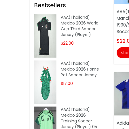
Bestsellers
AAA(T
AAA(Thailand)
Manch
Mexico 2026 World
1990/
Cup Third Soccer
Soccer
Jersey (Player)
$22.
$22.00
sho
AAA(Thailand)
Mexico 2026 Home
Pet Soccer Jersey
$17.00
AAA(Thailand)
Mexico 2026
Training Soccer
Adida
Jersey (Player) 05