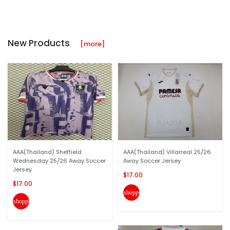
New Products
[more]
AAA(Thailand) Sheffield
AAA(Thailand) Villarreal 25/26
Wednesday 25/26 Away Soccer
Away Soccer Jersey
Jersey
$17.00
$17.00
shopping_cart
shopping_cart