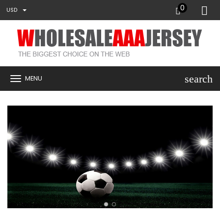
0
USD
search
MENU