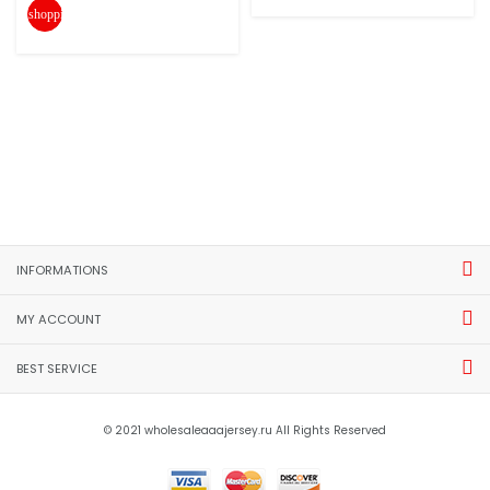
shopping_cart
INFORMATIONS
MY ACCOUNT
BEST SERVICE
© 2021 wholesaleaaajersey.ru All Rights Reserved