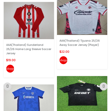
AAA(Thailand) Tijuana 25/26
AAA(Thailand) Sunderland
Away Soccer Jersey (Player)
25/26 Home Long Sleeve Soccer
$22.00
Jersey
$19.00
shopping_cart
shopping_cart