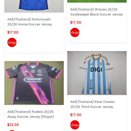
AAA(Thailand) Wolves 25/26
Goalkeeper Black Soccer Jersey
AAA(Thailand) Portsmouth
$17.00
25/26 Home Soccer Jersey
$17.00
shopping_cart
shopping_cart
AAA(Thailand) Real Oviedo
25/26 Third Soccer Jersey
AAA(Thailand) Puebla 25/26
$17.00
Away Soccer Jersey (Player)
$22.00
shopping_cart