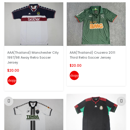
AAA(Thailand) Manchester City
AAA(Thailand) Cruzeiro 2011
1997/98 Away Retro Soccer
Third Retro Soccer Jersey
Jersey
$20.00
$20.00
shopping_cart
shopping_cart