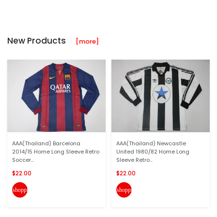
New Products
[more]
AAA(Thailand) Barcelona
AAA(Thailand) Newcastle
2014/15 Home Long Sleeve Retro
United 1980/82 Home Long
Soccer...
Sleeve Retro...
$22.00
$22.00
shopping_cart
shopping_cart