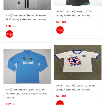
AAA(Thailand) Mexico 2010
AAA(Thailand) Atletico Mineiro
Away Retro Soccer Jersey
1997 Away Retro Soccer Jersey
$20.00
$20.00
shopping_cart
shopping_cart
AAA(Thailand) Cruz Azul 1996
AAA(Thailand) Napoli 1987/88
Away Retro Soccer Jersey
Home Long Sleeve Retro Soccer
$20.00
Jersey
$22.00
shopping_cart