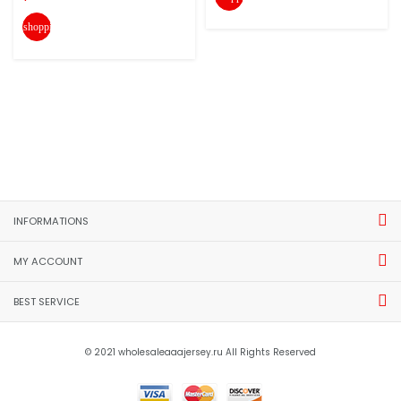
shopping_cart
INFORMATIONS
MY ACCOUNT
BEST SERVICE
© 2021 wholesaleaaajersey.ru All Rights Reserved