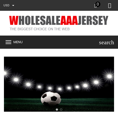
0
USD
search
MENU