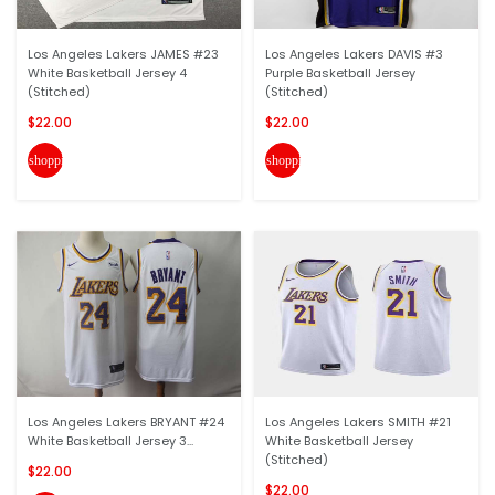
Los Angeles Lakers JAMES #23
Los Angeles Lakers DAVIS #3
White Basketball Jersey 4
Purple Basketball Jersey
(Stitched)
(Stitched)
$22.00
$22.00
shopping_cart
shopping_cart
Los Angeles Lakers BRYANT #24
Los Angeles Lakers SMITH #21
White Basketball Jersey 3...
White Basketball Jersey
(Stitched)
$22.00
$22.00