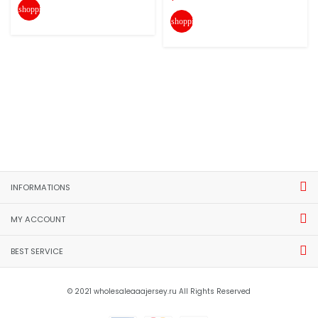
shopping_cart
shopping_cart
INFORMATIONS
MY ACCOUNT
BEST SERVICE
© 2021 wholesaleaaajersey.ru All Rights Reserved