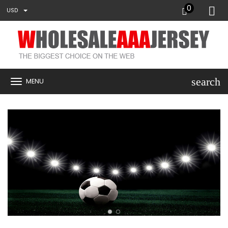
0
USD
search
MENU