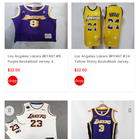
Los Angeles Lakers BRYANT #8
Los Angeles Lakers BRYANT #24
Purple Basketball Jersey 4...
Yellow Starry Basketball Jersey...
$22.00
$22.00
shopping_cart
shopping_cart