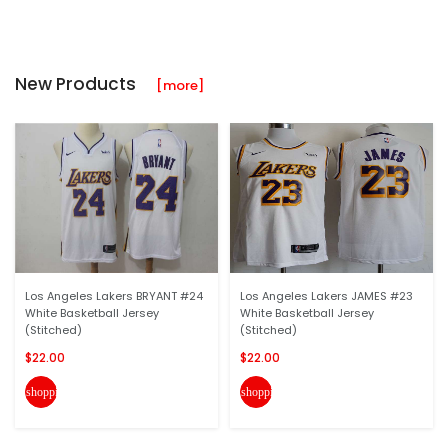
New Products
[more]
Los Angeles Lakers BRYANT #24
Los Angeles Lakers JAMES #23
White Basketball Jersey
White Basketball Jersey
(Stitched)
(Stitched)
$22.00
$22.00
shopping_cart
shopping_cart