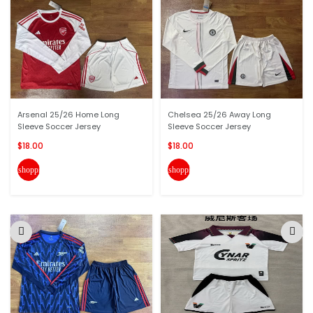
Arsenal 25/26 Home Long
Chelsea 25/26 Away Long
Sleeve Soccer Jersey
Sleeve Soccer Jersey
$18.00
$18.00
shopping_cart
shopping_cart