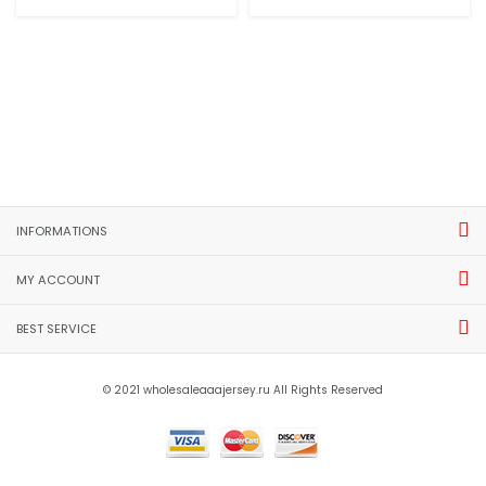
INFORMATIONS
MY ACCOUNT
BEST SERVICE
© 2021 wholesaleaaajersey.ru All Rights Reserved