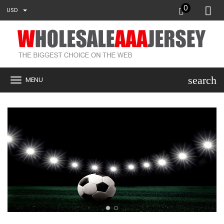
0
USD
search
MENU