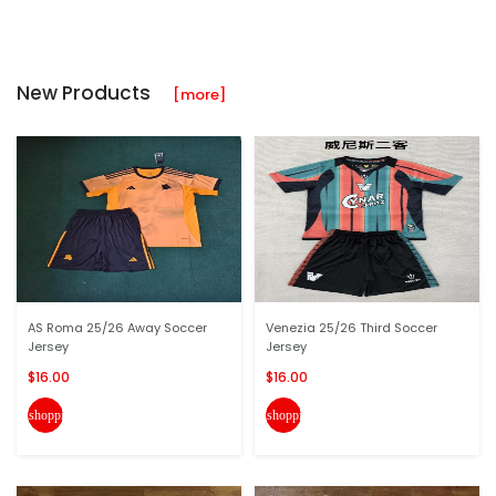
New Products
[more]
AS Roma 25/26 Away Soccer
Venezia 25/26 Third Soccer
Jersey
Jersey
$16.00
$16.00
shopping_cart
shopping_cart