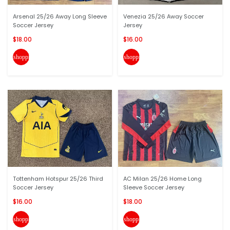
Arsenal 25/26 Away Long Sleeve
Venezia 25/26 Away Soccer
Soccer Jersey
Jersey
$18.00
$16.00
shopping_cart
shopping_cart
Tottenham Hotspur 25/26 Third
AC Milan 25/26 Home Long
Soccer Jersey
Sleeve Soccer Jersey
$16.00
$18.00
shopping_cart
shopping_cart