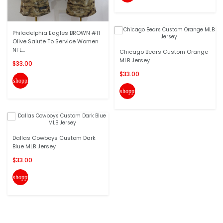
Philadelphia Eagles BROWN #11
Olive Salute To Service Women
NFL...
Chicago Bears Custom Orange
MLB Jersey
$33.00
$33.00
shopping_cart
shopping_cart
Dallas Cowboys Custom Dark
Blue MLB Jersey
$33.00
shopping_cart