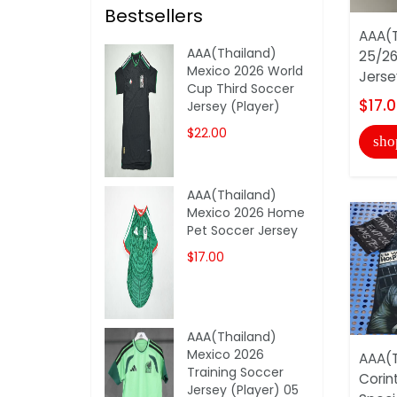
Bestsellers
AAA(T
AAA(Thailand)
25/26
Mexico 2026 World
Jerse
Cup Third Soccer
$17.
Jersey (Player)
$22.00
sho
AAA(Thailand)
Mexico 2026 Home
Pet Soccer Jersey
$17.00
AAA(Thailand)
Mexico 2026
AAA(T
Training Soccer
Corin
Jersey (Player) 05