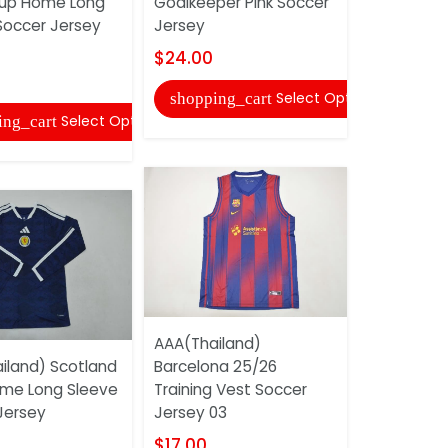
up Home Long
Goalkeeper Pink Soccer
Baby Socc
Soccer Jersey
Jersey
$15.00
$24.00
shopping
Select Options
shopping_cart
Select Options
ing_cart
AAA(Thail
AAA(Thailand)
Kaiserslau
iland) Scotland
Barcelona 25/26
Home Retr
me Long Sleeve
Training Vest Soccer
Jersey
Jersey
Jersey 03
$20.00
$17.00