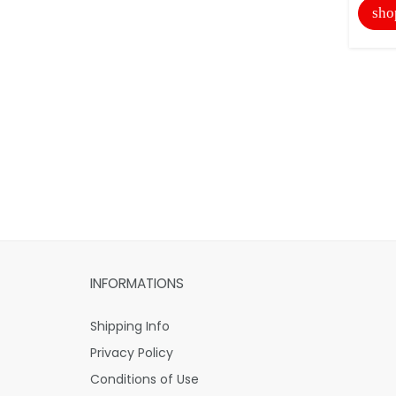
sho
INFORMATIONS
Shipping Info
Privacy Policy
Conditions of Use