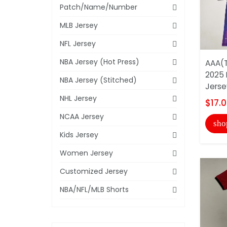
Patch/Name/Number
MLB Jersey
NFL Jersey
NBA Jersey (Hot Press)
AAA(T
2025 
NBA Jersey (Stitched)
Jerse
NHL Jersey
$17.
NCAA Jersey
sho
Kids Jersey
Women Jersey
Customized Jersey
NBA/NFL/MLB Shorts