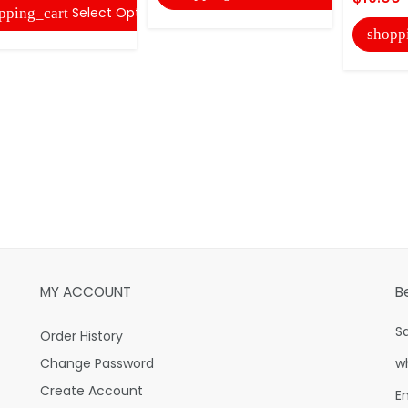
Select Options
pping_cart
shopp
MY ACCOUNT
B
S
Order History
Change Password
w
Create Account
E