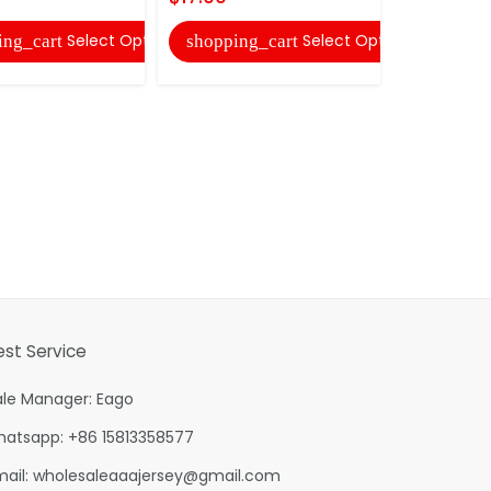
shopping
Select Options
Select Options
ing_cart
shopping_cart
est Service
ale Manager: Eago
hatsapp: +86 15813358577
mail:
wholesaleaaajersey@gmail.com