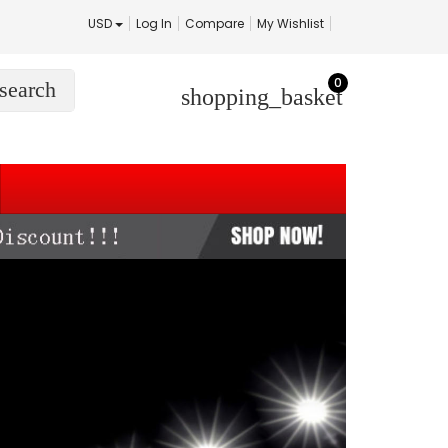
USD
Log In
Compare
My Wishlist
0
search
shopping_basket