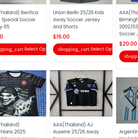
hailand) Benfica
Union Berlin 25/26 Kids
AAA(Tha
 Special Soccer
Away Soccer Jersey
Birming
y 05
And Shorts
2002/03
Soccer 
00
$16.00
$20.00
Select Options
Select Options
pping_cart
shopping_cart
shopp
hailand)
AAA(Thailand) AJ
thians 2025
Auxerre 25/26 Away
Argenti