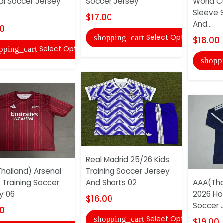
al Soccer Jersey
Soccer Jersey
World C
Sleeve 
$17.00
And...
00
Select Options
shopping_cart
$18.00
Select Options
pping_cart
shopp
Real Madrid 25/26 Kids
hailand) Arsenal
Training Soccer Jersey
 Training Soccer
And Shorts 02
AAA(Tha
y 06
2026 Ho
$16.00
Soccer 
00
Select Options
shopping_cart
$19.00