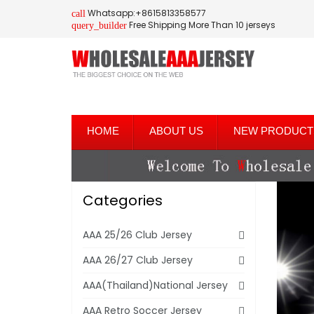
Whatsapp:+8615813358577
call
Free Shipping More Than 10 jerseys
query_builder
HOME
ABOUT US
NEW PRODUCT
Categories
AAA 25/26 Club Jersey
AAA 26/27 Club Jersey
AAA(Thailand)National Jersey
AAA Retro Soccer Jersey