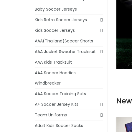
Baby Soccer Jerseys
Kids Retro Soccer Jerseys
Kids Soccer Jerseys
AAA(Thailand)Soccer Shorts
AAA Jacket Sweater Tracksuit
AAA Kids Tracksuit
AAA Soccer Hoodies
Windbreaker
AAA Soccer Training Sets
New
A+ Soccer Jersey Kits
Team Uniforms
Adult Kids Soccer Socks