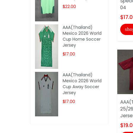
Speci
$22.00
04
$17.
AAA(Thailand)
sho
Mexico 2026 World
Cup Home Soccer
Jersey
$17.00
AAA(Thailand)
Mexico 2026 World
Cup Away Soccer
Jersey
$17.00
AAA(T
25/26
Jerse
$19.