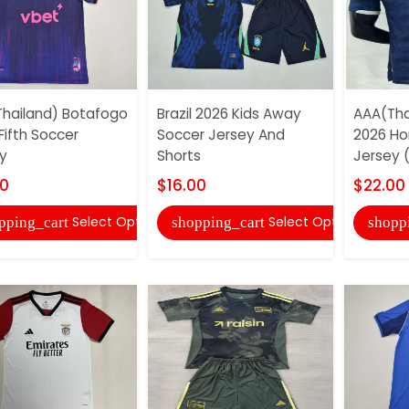
hailand) Botafogo
Brazil 2026 Kids Away
AAA(Tha
Fifth Soccer
Soccer Jersey And
2026 H
y
Shorts
Jersey (
00
$16.00
$22.00
Select Options
Select Options
pping_cart
shopping_cart
shopp