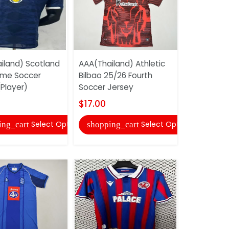
iland) Scotland
AAA(Thailand) Athletic
AAA(Thail
ome Soccer
Bilbao 25/26 Fourth
America 2
Player)
Soccer Jersey
Soccer Je
$17.00
$17.00
Select Options
Select Options
ing_cart
shopping_cart
shopping