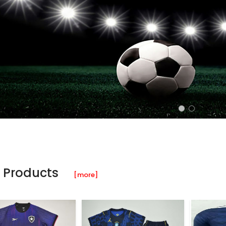
 Products
[more]