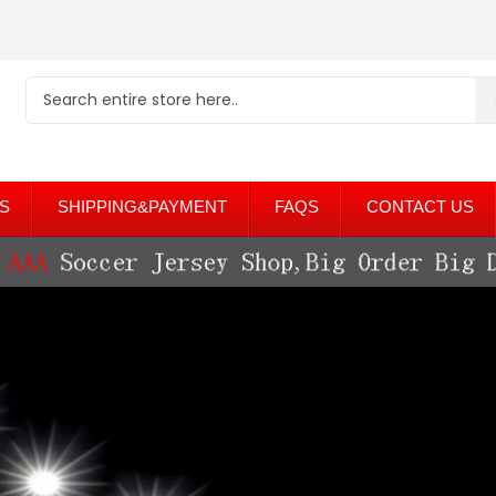
S
SHIPPING&PAYMENT
FAQS
CONTACT US