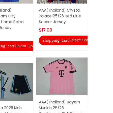
iland)
AAA(Thailand) Crystal
Paris FC 25
ham City
Palace 25/26 Red Blue
Soccer Je
 Home Retro
Soccer Jersey
Shorts
Jersey
$17.00
$16.00
Select Options
shopping_cart
shopping
Select Options
ing_cart
AAA(Thailand) Bayern
AAA(Thaila
na 2026 Kids
Munich 25/26
2026 Worl