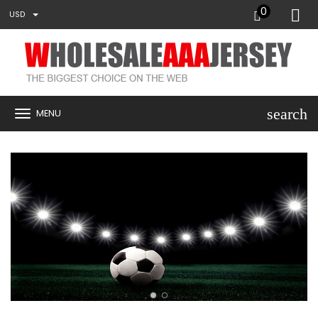
0
USD
search
MENU