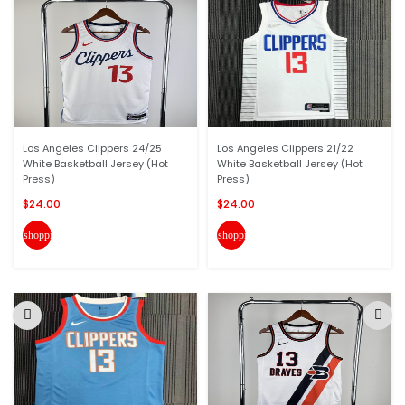
Los Angeles Clippers 24/25
Los Angeles Clippers 21/22
White Basketball Jersey (Hot
White Basketball Jersey (Hot
Press)
Press)
$24.00
$24.00
shopping_cart
shopping_cart