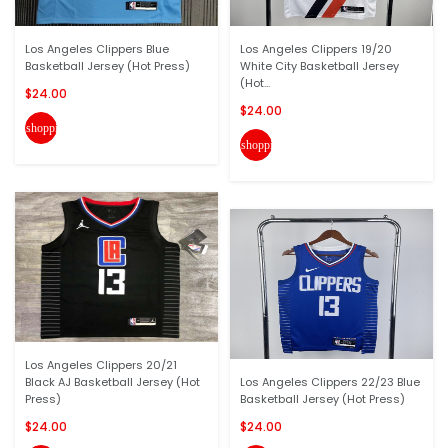
Los Angeles Clippers Blue
Los Angeles Clippers 19/20
Basketball Jersey (Hot Press)
White City Basketball Jersey
(Hot...
$24.00
$24.00
shopping_cart
shopping_cart
Los Angeles Clippers 20/21
Black AJ Basketball Jersey (Hot
Los Angeles Clippers 22/23 Blue
Press)
Basketball Jersey (Hot Press)
$24.00
$24.00