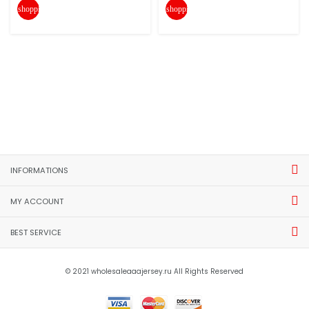
shopping_cart
shopping_cart
INFORMATIONS
MY ACCOUNT
BEST SERVICE
© 2021 wholesaleaaajersey.ru All Rights Reserved