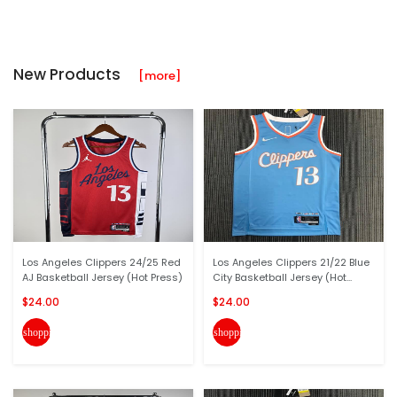
New Products
[more]
Los Angeles Clippers 24/25 Red
Los Angeles Clippers 21/22 Blue
AJ Basketball Jersey (Hot Press)
City Basketball Jersey (Hot...
$24.00
$24.00
shopping_cart
shopping_cart