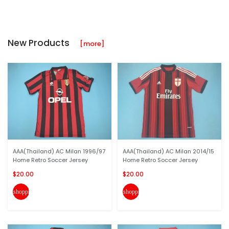
New Products
[more]
AAA(Thailand) AC Milan 1996/97
AAA(Thailand) AC Milan 2014/15
Home Retro Soccer Jersey
Home Retro Soccer Jersey
$20.00
$20.00
shopping_cart
shopping_cart