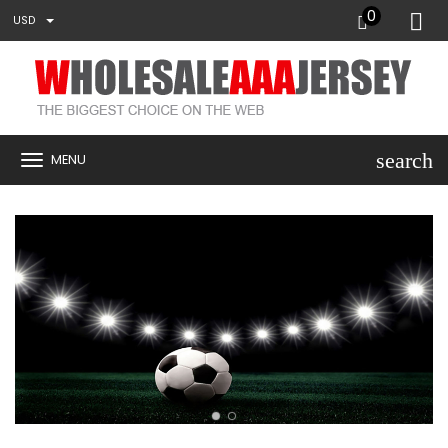
0
USD
search
MENU