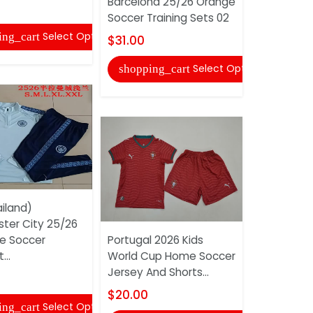
Barcelona 25/26 Orange
Sleeve So
Soccer Training Sets 02
And...
Select Options
ing_cart
$31.00
$18.00
Select Options
shopping_cart
shopping
iland)
ter City 25/26
ue Soccer
Portugal 2026 Kids
AAA(Thaila
...
World Cup Home Soccer
Madrid 25
Jersey And Shorts...
Soccer Tra
$20.00
$52.00
Select Options
ing_cart