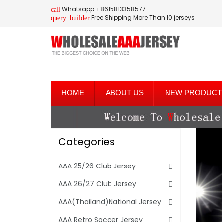
Whatsapp:+8615813358577
call
Free Shipping More Than 10 jerseys
query_builder
HOME
ABOUT US
NEW PRODUCT
Categories
AAA 25/26 Club Jersey
AAA 26/27 Club Jersey
AAA(Thailand)National Jersey
AAA Retro Soccer Jersey