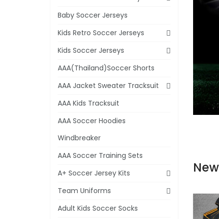
Baby Soccer Jerseys
Kids Retro Soccer Jerseys
Kids Soccer Jerseys
AAA(Thailand)Soccer Shorts
AAA Jacket Sweater Tracksuit
AAA Kids Tracksuit
AAA Soccer Hoodies
Windbreaker
AAA Soccer Training Sets
New
A+ Soccer Jersey Kits
Team Uniforms
Adult Kids Soccer Socks