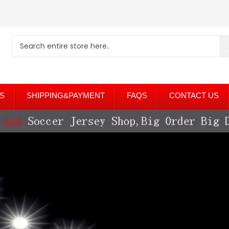
S
SHIPPING&PAYMENT
FAQS
CONTACT US