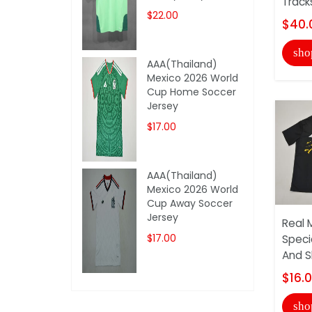
Track
$22.00
$40.
sho
AAA(Thailand)
Mexico 2026 World
Cup Home Soccer
Jersey
$17.00
AAA(Thailand)
Mexico 2026 World
Cup Away Soccer
Jersey
Real 
$17.00
Speci
And S
$16.
sho