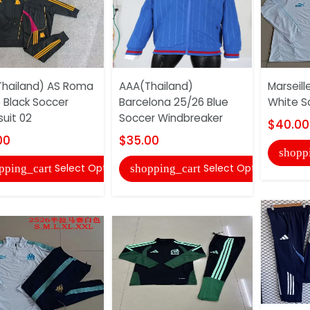
hailand) AS Roma
AAA(Thailand)
Marseill
 Black Soccer
Barcelona 25/26 Blue
White S
suit 02
Soccer Windbreaker
$40.00
00
$35.00
shopp
Select Options
Select Options
pping_cart
shopping_cart