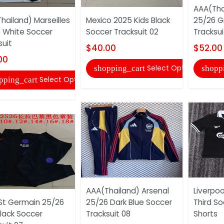
AAA(Tha
hailand) Marseilles
Mexico 2025 Kids Black
25/26 G
 White Soccer
Soccer Tracksuit 02
Tracksui
suit
$40.00
$52.00
00
Select Options
shopping_cart
shopp
Select Options
pping_cart
AAA(Thailand) Arsenal
Liverpoo
 St Germain 25/26
25/26 Dark Blue Soccer
Third S
Black Soccer
Tracksuit 08
Shorts