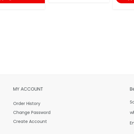
MY ACCOUNT
B
S
Order History
Change Password
w
Create Account
E