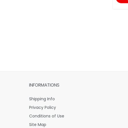
INFORMATIONS
Shipping Info
Privacy Policy
Conditions of Use
Site Map