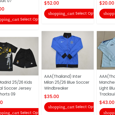
suit 07
$52.00
$20.00
00
Select Options
shopping_cart
shopp
Select Options
pping_cart
AAA(Thailand) Inter
AAA(Tha
Madrid 25/26 Kids
Milan 25/26 Blue Soccer
Manches
al Soccer Jersey
Windbreaker
Light Bl
horts 09
Tracksuit
$35.00
00
$43.00
Select Options
shopping_cart
Select Options
pping_cart
shopp