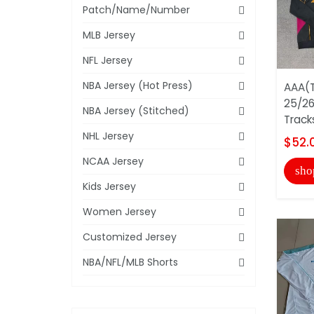
Patch/Name/Number
MLB Jersey
NFL Jersey
NBA Jersey (Hot Press)
AAA(T
25/26
NBA Jersey (Stitched)
Track
NHL Jersey
$52.
NCAA Jersey
sho
Kids Jersey
Women Jersey
Customized Jersey
NBA/NFL/MLB Shorts