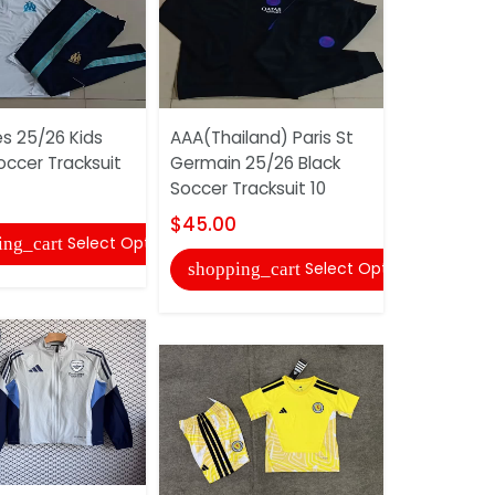
es 25/26 Kids
AAA(Thailand) Paris St
AAA(Thaila
occer Tracksuit
Germain 25/26 Black
25/26 Whi
Soccer Tracksuit 10
Tracksuit 
$45.00
$52.00
Select Options
ing_cart
Select Options
shopping_cart
shopping