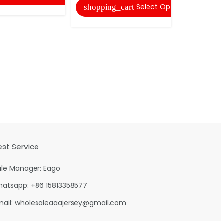
Select Options
shopping_cart
shopping
est Service
ale Manager: Eago
hatsapp: +86 15813358577
mail:
wholesaleaaajersey@gmail.com