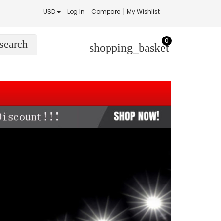
USD
Log In
Compare
My Wishlist
0
search
shopping_basket