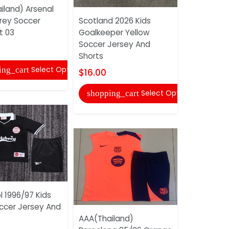
iland) Arsenal
rey Soccer
Scotland 2026 Kids
AAA(Thail
t 03
Goalkeeper Yellow
2025 Black
Soccer Jersey And
Tracksuit 
Shorts
$43.00
Select Options
ing_cart
$16.00
shopping
Select Options
shopping_cart
l 1996/97 Kids
occer Jersey And
Germany 2
AAA(Thailand)
World Cup