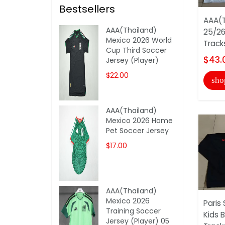
Bestsellers
AAA(T
AAA(Thailand)
25/26
Mexico 2026 World
Track
Cup Third Soccer
$43.
Jersey (Player)
$22.00
sho
AAA(Thailand)
Mexico 2026 Home
Pet Soccer Jersey
$17.00
AAA(Thailand)
Mexico 2026
Paris
Training Soccer
Kids 
Jersey (Player) 05