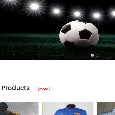
 Products
[more]