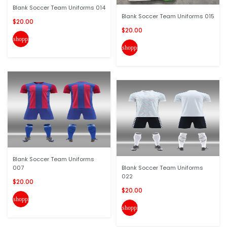
Blank Soccer Team Uniforms 014
Blank Soccer Team Uniforms 015
$20.00
$20.00
shopping_cart
shopping_cart
Blank Soccer Team Uniforms
007
Blank Soccer Team Uniforms
022
$20.00
$20.00
shopping_cart
shopping_cart