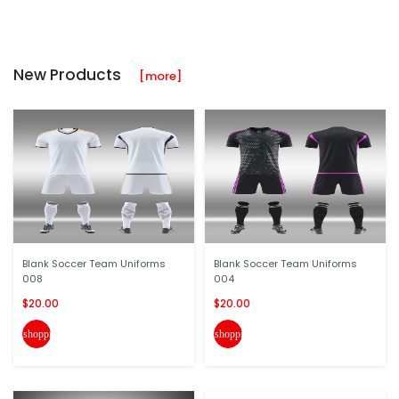
New Products
[more]
Blank Soccer Team Uniforms
Blank Soccer Team Uniforms
008
004
$20.00
$20.00
shopping_cart
shopping_cart