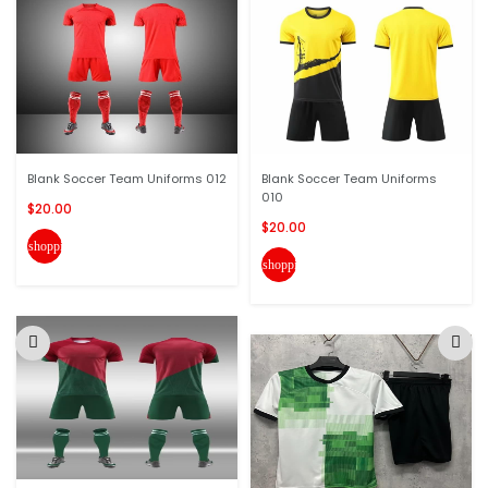
Blank Soccer Team Uniforms 012
Blank Soccer Team Uniforms
010
$20.00
$20.00
shopping_cart
shopping_cart