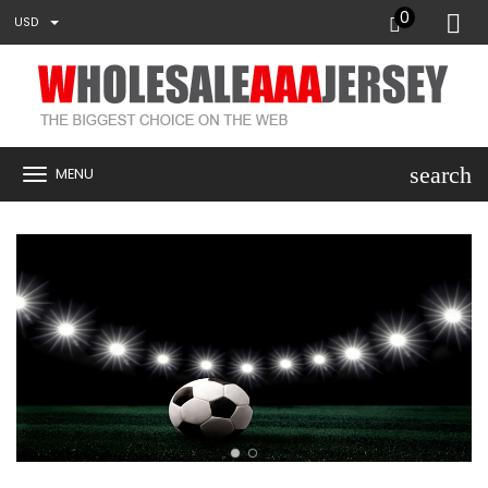
0
USD
search
MENU