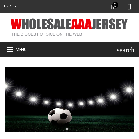
0
USD
search
MENU