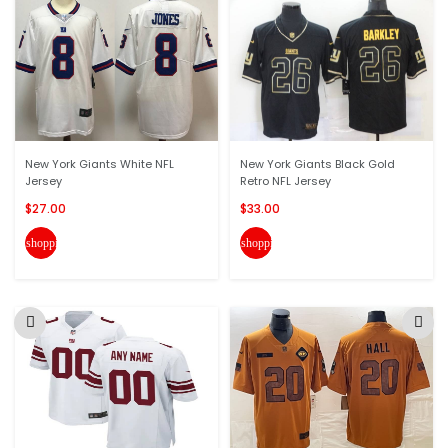
New York Giants White NFL
New York Giants Black Gold
Jersey
Retro NFL Jersey
$27.00
$33.00
shopping_cart
shopping_cart