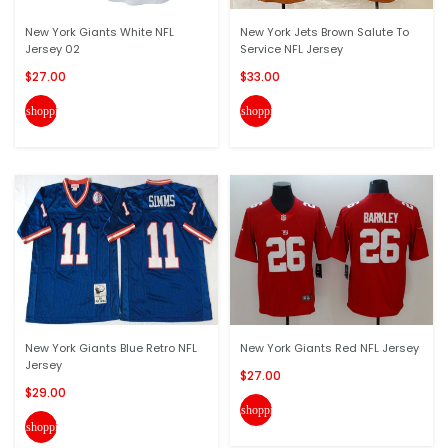
New York Giants White NFL
New York Jets Brown Salute To
Jersey 02
Service NFL Jersey
$27.00
$33.00
shopping_cart
shopping_cart
New York Giants Blue Retro NFL
New York Giants Red NFL Jersey
Jersey
$27.00
$29.00
shopping_cart
shopping_cart