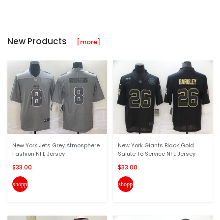
New Products
[more]
New York Jets Grey Atmosphere
New York Giants Black Gold
Fashion NFL Jersey
Salute To Service NFL Jersey
$33.00
$33.00
shopping_cart
shopping_cart