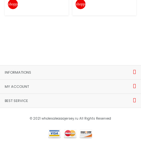
shopping_cart
shopping_cart
INFORMATIONS
MY ACCOUNT
BEST SERVICE
© 2021 wholesaleaaajersey.ru All Rights Reserved