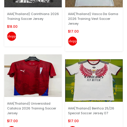
AAA(Thailand) Corinthians 2026
AAA(Thailand) Vasco Da Gama
Training Soccer Jersey
2026 Training Vest Soccer
Jersey
$18.00
$17.00
shopping_cart
shopping_cart
AAA(Thailand) Universidad
Catolica 2026 Training Soccer
AAA(Thailand) Benfica 25/26
Jersey
Special Soccer Jersey 07
$17.00
$17.00