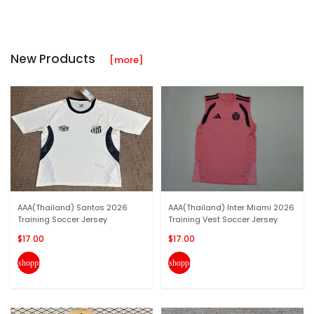
New Products
[more]
AAA(Thailand) Santos 2026
AAA(Thailand) Inter Miami 2026
Training Soccer Jersey
Training Vest Soccer Jersey
$17.00
$17.00
shopping_cart
shopping_cart