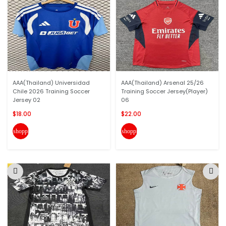
AAA(Thailand) Universidad
AAA(Thailand) Arsenal 25/26
Chile 2026 Training Soccer
Training Soccer Jersey(Player)
Jersey 02
06
$18.00
$22.00
shopping_cart
shopping_cart