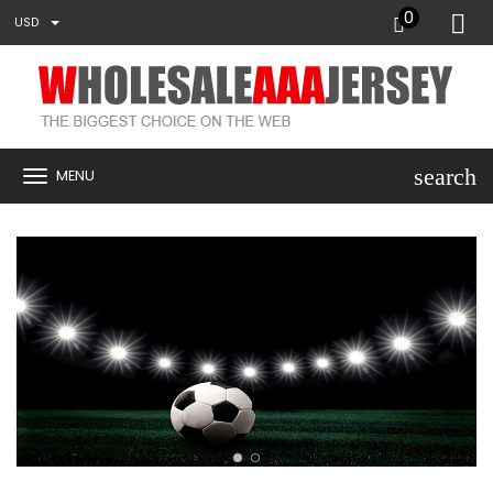
0
USD
search
MENU