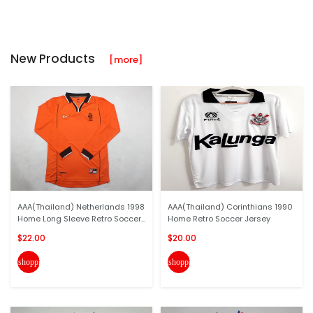
New Products
[more]
AAA(Thailand) Netherlands 1998
AAA(Thailand) Corinthians 1990
Home Long Sleeve Retro Soccer...
Home Retro Soccer Jersey
$22.00
$20.00
shopping_cart
shopping_cart