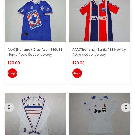
AAA(Thailand) Cruz Azul 1998/99
AAA(Thailand) Bahia 1996 Away
Home Retro Soccer Jersey
Retro Soccer Jersey
$20.00
$20.00
shopping_cart
shopping_cart