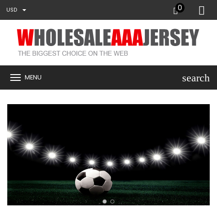
0
USD
search
MENU