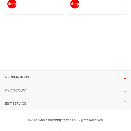
shopping_cart
shopping_cart
INFORMATIONS
MY ACCOUNT
BEST SERVICE
© 2021 wholesaleaaajersey.ru All Rights Reserved