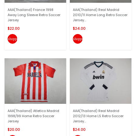
AAA(Thailand) France 1998
AAA(Thailand) Real Madrid
Away Long Sleeve Retro Soccer
2010/11 Home Long Retro Soccer
Jersey
Jersey...
$22.00
$24.00
shopping_cart
shopping_cart
AAA(Thailand) Atletico Madrid
AAA(Thailand) Real Madrid
1998/99 Home Retro Soccer
2012/13 Home LS Retro Soccer
Jersey
Jersey...
$20.00
$24.00