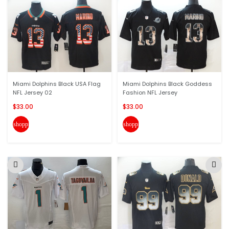
Miami Dolphins Black USA Flag
Miami Dolphins Black Goddess
NFL Jersey 02
Fashion NFL Jersey
$33.00
$33.00
shopping_cart
shopping_cart