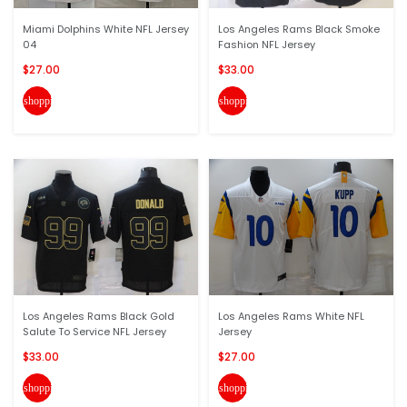
Miami Dolphins White NFL Jersey
Los Angeles Rams Black Smoke
04
Fashion NFL Jersey
$27.00
$33.00
shopping_cart
shopping_cart
Los Angeles Rams Black Gold
Los Angeles Rams White NFL
Salute To Service NFL Jersey
Jersey
$33.00
$27.00
shopping_cart
shopping_cart