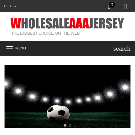
0
USD
search
MENU