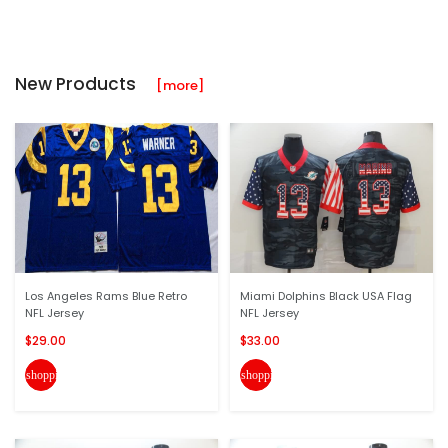
New Products
[more]
Los Angeles Rams Blue Retro
Miami Dolphins Black USA Flag
NFL Jersey
NFL Jersey
$29.00
$33.00
shopping_cart
shopping_cart