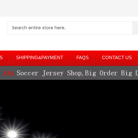
S
SHIPPING&PAYMENT
FAQS
CONTACT US