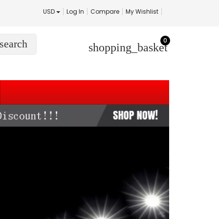
USD
Log In
Compare
My Wishlist
0
search
shopping_basket