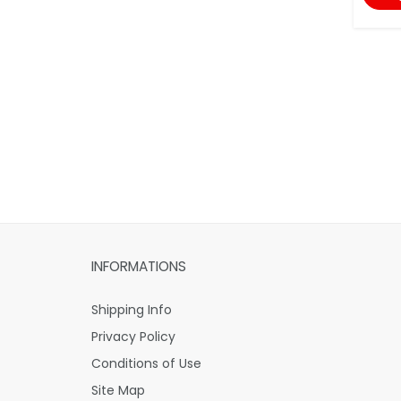
INFORMATIONS
Shipping Info
Privacy Policy
Conditions of Use
Site Map