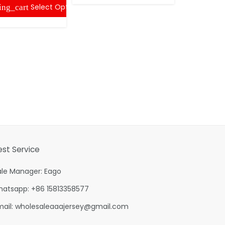
Select Options
ing_cart
est Service
ale Manager: Eago
hatsapp: +86 15813358577
mail:
wholesaleaaajersey@gmail.com