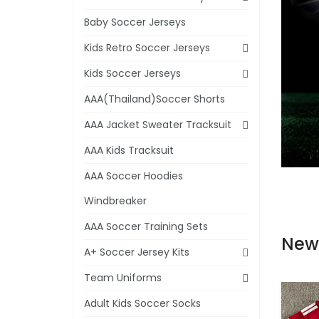
Baby Soccer Jerseys
Kids Retro Soccer Jerseys
Kids Soccer Jerseys
AAA(Thailand)Soccer Shorts
AAA Jacket Sweater Tracksuit
AAA Kids Tracksuit
AAA Soccer Hoodies
Windbreaker
AAA Soccer Training Sets
New
A+ Soccer Jersey Kits
Team Uniforms
Adult Kids Soccer Socks