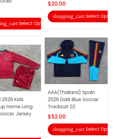
Socks
Shorts
$20.00
$10.00
Select Options
shopping_cart
Select Options
ing_cart
shopping
AAA(Thailand) Spain
 2026 Kids
2026 Dark Blue Soccer
Juventus 
up Home Long
Tracksuit 02
Special So
Soccer Jersey
And Short
$52.00
$18.00
Select Options
shopping_cart
shopping