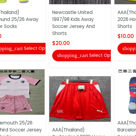
hailand)
Newcastle United
AAA(Tha
mund 25/26 Away
1997/98 Kids Away
2026 H
r Socks
Soccer Jersey And
Shorts
Shorts
0
$10.00
$20.00
Select Options
pping_cart
shopp
Select Options
shopping_cart
nemouth 25/26
AAA(Tha
Third Soccer Jersey
AAA(Thailand)
Barcelo