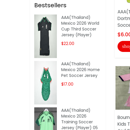
Bestsellers
AAA(T
AAA(Thailand)
Dort
Mexico 2026 World
Socce
Cup Third Soccer
$6.0
Jersey (Player)
$22.00
sho
AAA(Thailand)
Mexico 2026 Home
Pet Soccer Jersey
$17.00
AAA(Thailand)
Mexico 2026
Bour
Training Soccer
Kids 
Jersey (Player) 05