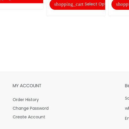
Select Options
shopping_cart
shopp
MY ACCOUNT
B
S
Order History
Change Password
w
Create Account
E