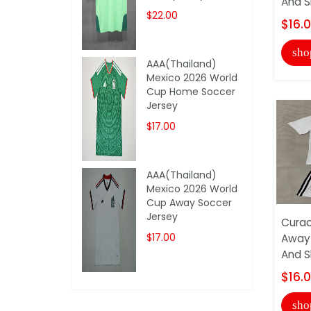
And S
$22.00
$16.
sho
AAA(Thailand)
Mexico 2026 World
Cup Home Soccer
Jersey
$17.00
AAA(Thailand)
Mexico 2026 World
Cup Away Soccer
Jersey
Curac
$17.00
Away 
And S
$16.
sho