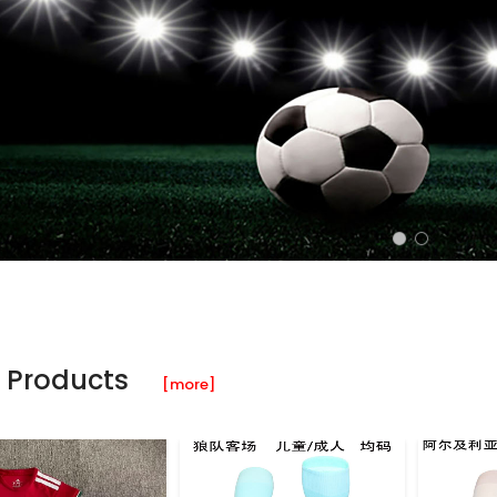
 Products
[more]