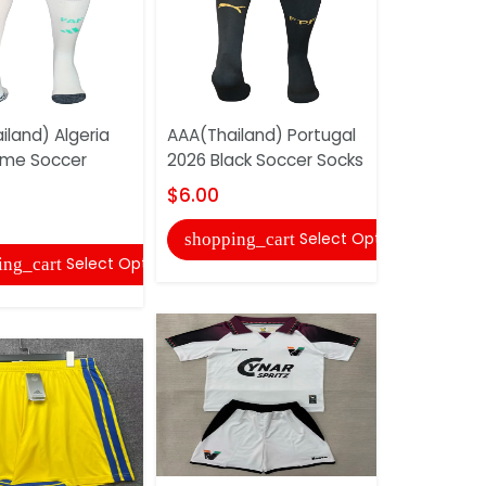
iland) Algeria
AAA(Thailand) Portugal
AAA(Thaila
ome Soccer
2026 Black Soccer Socks
Germain 2
Soccer So
$6.00
$6.00
Select Options
shopping_cart
Select Options
ing_cart
shopping