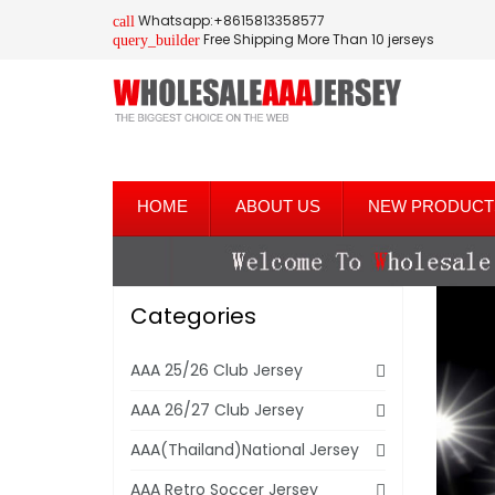
Whatsapp:+8615813358577
call
Free Shipping More Than 10 jerseys
query_builder
HOME
ABOUT US
NEW PRODUCT
Categories
AAA 25/26 Club Jersey
AAA 26/27 Club Jersey
AAA(Thailand)National Jersey
AAA Retro Soccer Jersey