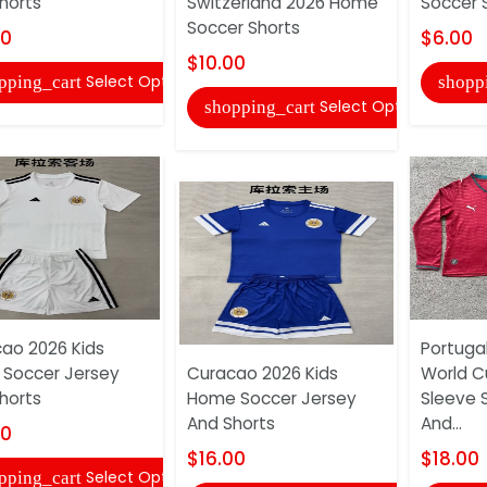
horts
Switzerland 2026 Home
Soccer 
Soccer Shorts
00
$6.00
$10.00
Select Options
pping_cart
shopp
Select Options
shopping_cart
ao 2026 Kids
Portugal
Soccer Jersey
Curacao 2026 Kids
World C
horts
Home Soccer Jersey
Sleeve 
And Shorts
And...
00
$16.00
$18.00
Select Options
pping_cart