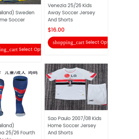
Venezia 25/26 Kids
iland) Sweden
Away Soccer Jersey
AAA(Thail
ome Soccer
And Shorts
2026 Home
Socks
$16.00
$6.00
Select Options
shopping_cart
Select Options
ing_cart
shopping
Sao Paulo 2007/08 Kids
iland)
Home Soccer Jersey
AAA(Thaila
na 25/26 Fourth
And Shorts
2026 Home