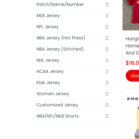
Patch/Name/Number
MLB Jersey
NFL Jersey
NBA Jersey (Hot Press)
Hunga
Home 
NBA Jersey (Stitched)
And S
NHL Jersey
$16.
NCAA Jersey
sho
Kids Jersey
Women Jersey
Customized Jersey
NBA/NFL/MLB Shorts