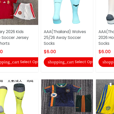
ry 2026 Kids
AAA(Thailand) Wolves
AAA(Tha
Soccer Jersey
25/26 Away Soccer
2026 H
horts
Socks
Socks
00
$6.00
$6.00
Select Options
Select Options
pping_cart
shopping_cart
shopp