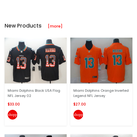
New Products
[more]
Miami Dolphins Black USA Flag
Miami Dolphins Orange Inverted
NFL Jersey 02
Legend NFL Jersey
$33.00
$27.00
shopping_cart
shopping_cart