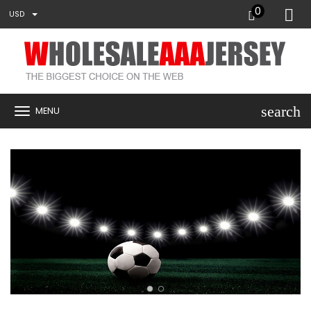
0
USD
search
MENU