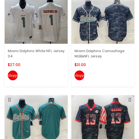
Miami Dolphins White NFL Jersey
Miami Dolphins Camouflage
04
MLB&NFL Jersey
$27.00
$31.00
shopping_cart
shopping_cart