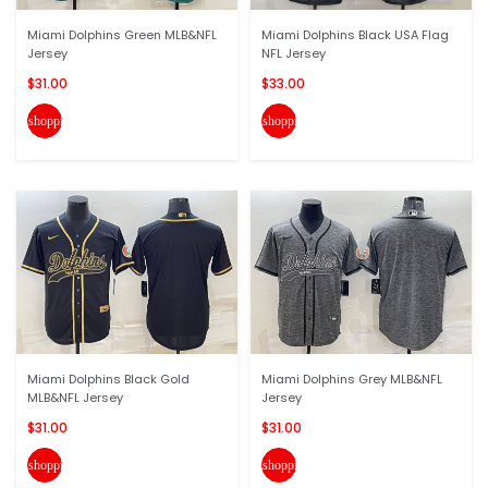
Miami Dolphins Green MLB&NFL
Miami Dolphins Black USA Flag
Jersey
NFL Jersey
$31.00
$33.00
shopping_cart
shopping_cart
Miami Dolphins Black Gold
Miami Dolphins Grey MLB&NFL
MLB&NFL Jersey
Jersey
$31.00
$31.00
shopping_cart
shopping_cart