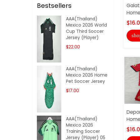
Bestsellers
Galat
Home 
AAA(Thailand)
$16.
Mexico 2026 World
Cup Third Soccer
sho
Jersey (Player)
$22.00
AAA(Thailand)
Mexico 2026 Home
Pet Soccer Jersey
$17.00
Depor
AAA(Thailand)
Home 
Mexico 2026
$16.
Training Soccer
Jersey (Player) 05