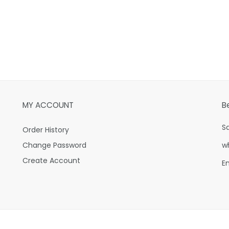
MY ACCOUNT
B
S
Order History
Change Password
w
Create Account
E