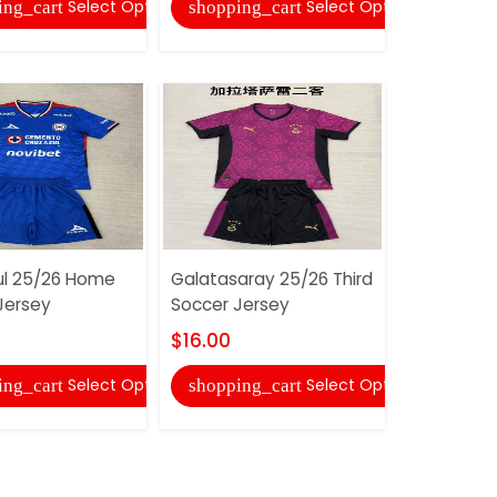
Select Options
Select Options
ing_cart
shopping_cart
shopping
ul 25/26 Home
Galatasaray 25/26 Third
Jersey
Soccer Jersey
Gremio 2
Soccer Je
$16.00
$16.00
Select Options
Select Options
ing_cart
shopping_cart
shopping