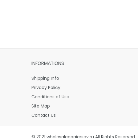
INFORMATIONS
Shipping Info
Privacy Policy
Conditions of Use
Site Map
Contact Us
© 2021 wholesaleaaajersey.ru All Rights Reserved