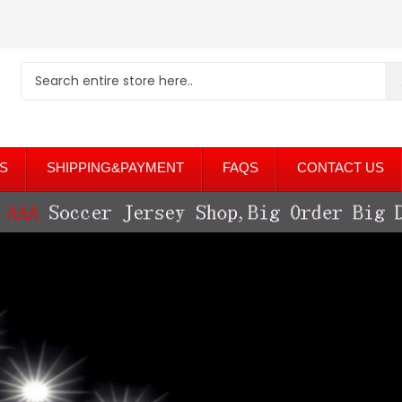
S
SHIPPING&PAYMENT
FAQS
CONTACT US