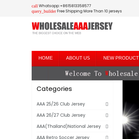
Whatsapp:+8615813358577
call
Free Shipping More Than 10 jerseys
query_builder
HOME
ABOUT US
NEW PRODUCT
Categories
AAA 25/26 Club Jersey
AAA 26/27 Club Jersey
AAA(Thailand)National Jersey
AAA Retro Soccer Jersey