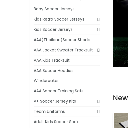
Baby Soccer Jerseys
Kids Retro Soccer Jerseys
Kids Soccer Jerseys
AAA(Thailand)Soccer Shorts
AAA Jacket Sweater Tracksuit
AAA Kids Tracksuit
AAA Soccer Hoodies
Windbreaker
AAA Soccer Training Sets
New
A+ Soccer Jersey Kits
Team Uniforms
Adult Kids Soccer Socks