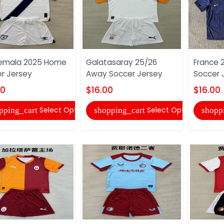
emala 2025 Home
Galatasaray 25/26
France 
r Jersey
Away Soccer Jersey
Soccer 
00
$16.00
$16.00
Select Options
Select Options
pping_cart
shopping_cart
shopp