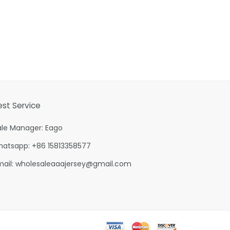
est Service
ale Manager: Eago
hatsapp: +86 15813358577
mail:
wholesaleaaajersey@gmail.com