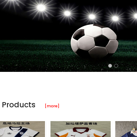
 Products
[more]