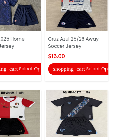
2025 Home
Cruz Azul 25/26 Away
Flamengo
Jersey
Soccer Jersey
Soccer Je
$16.00
$16.00
Select Options
Select Options
ing_cart
shopping_cart
shopping