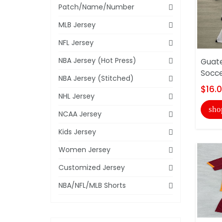
Patch/Name/Number
MLB Jersey
NFL Jersey
NBA Jersey (Hot Press)
Guat
Socce
NBA Jersey (Stitched)
$16.
NHL Jersey
sho
NCAA Jersey
Kids Jersey
Women Jersey
Customized Jersey
NBA/NFL/MLB Shorts