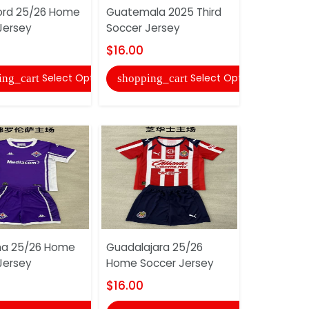
ord 25/26 Home
Guatemala 2025 Third
Finland 2
Jersey
Soccer Jersey
Soccer Je
$16.00
$16.00
Select Options
Select Options
ing_cart
shopping_cart
shopping
ina 25/26 Home
Guadalajara 25/26
Everton 2
Jersey
Home Soccer Jersey
Goalkeepe
Soccer Je
$16.00
$16.00