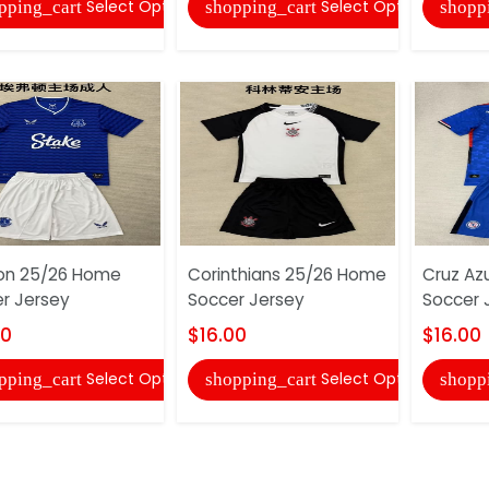
Select Options
Select Options
pping_cart
shopping_cart
shopp
on 25/26 Home
Corinthians 25/26 Home
Cruz Az
r Jersey
Soccer Jersey
Soccer 
00
$16.00
$16.00
Select Options
Select Options
pping_cart
shopping_cart
shopp