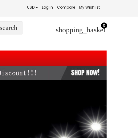
USD
Log In
Compare
My Wishlist
0
search
shopping_basket