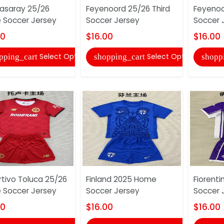
asaray 25/26
Feyenoord 25/26 Third
Feyeno
Soccer Jersey
Soccer Jersey
Soccer 
00
$16.00
$16.00
Select Options
Select Options
pping_cart
shopping_cart
shopp
tivo Toluca 25/26
Finland 2025 Home
Fiorent
Soccer Jersey
Soccer Jersey
Soccer 
00
$16.00
$16.00