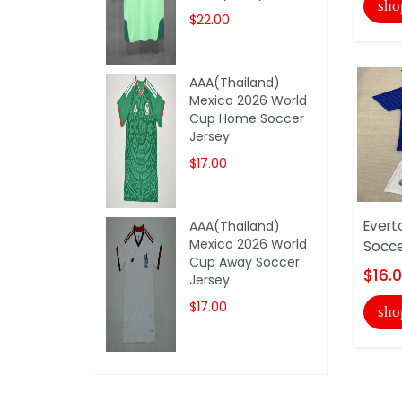
sho
$22.00
AAA(Thailand)
Mexico 2026 World
Cup Home Soccer
Jersey
$17.00
Evert
AAA(Thailand)
Mexico 2026 World
Socce
Cup Away Soccer
$16.
Jersey
$17.00
sho