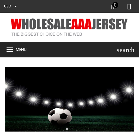
0
USD
search
MENU