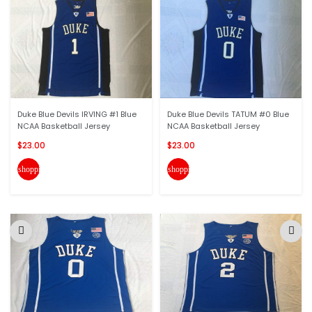
Duke Blue Devils IRVING #1 Blue
Duke Blue Devils TATUM #0 Blue
NCAA Basketball Jersey
NCAA Basketball Jersey
$23.00
$23.00
shopping_cart
shopping_cart