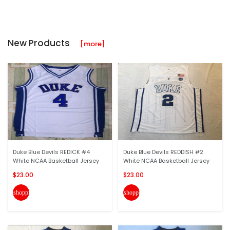
New Products
[more]
Duke Blue Devils REDICK #4
Duke Blue Devils REDDISH #2
White NCAA Basketball Jersey
White NCAA Basketball Jersey
$23.00
$23.00
shopping_cart
shopping_cart