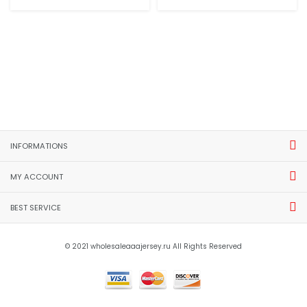
INFORMATIONS
MY ACCOUNT
BEST SERVICE
© 2021 wholesaleaaajersey.ru All Rights Reserved