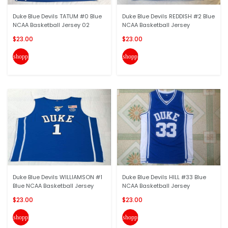
Duke Blue Devils TATUM #0 Blue
Duke Blue Devils REDDISH #2 Blue
NCAA Basketball Jersey 02
NCAA Basketball Jersey
$23.00
$23.00
shopping_cart
shopping_cart
Duke Blue Devils WILLIAMSON #1
Duke Blue Devils HILL #33 Blue
Blue NCAA Basketball Jersey
NCAA Basketball Jersey
$23.00
$23.00
shopping_cart
shopping_cart