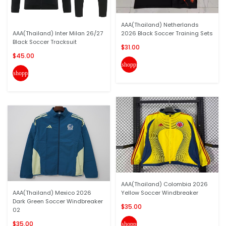
AAA(Thailand) Netherlands
AAA(Thailand) Inter Milan 26/27
2026 Black Soccer Training Sets
Black Soccer Tracksuit
$31.00
$45.00
shopping_cart
shopping_cart
AAA(Thailand) Colombia 2026
AAA(Thailand) Mexico 2026
Yellow Soccer Windbreaker
Dark Green Soccer Windbreaker
$35.00
02
$35.00
shopping_cart