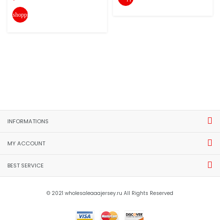
shopping_cart
INFORMATIONS
MY ACCOUNT
BEST SERVICE
© 2021 wholesaleaaajersey.ru All Rights Reserved