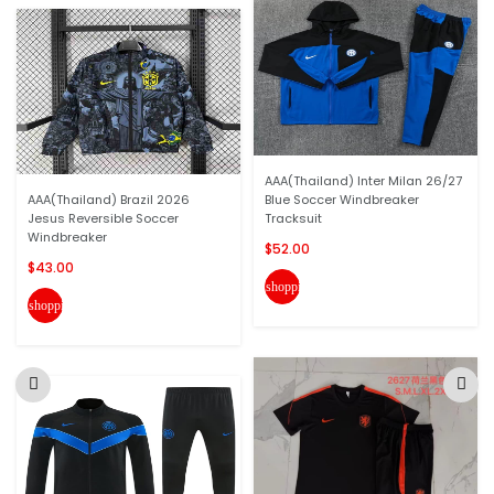
AAA(Thailand) Inter Milan 26/27
AAA(Thailand) Brazil 2026
Blue Soccer Windbreaker
Jesus Reversible Soccer
Tracksuit
Windbreaker
$52.00
$43.00
shopping_cart
shopping_cart