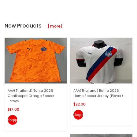
New Products
[more]
AAA(Thailand) Bahia 2026
AAA(Thailand) Bahia 2026
Goalkeeper Orange Soccer
Home Soccer Jersey (Player)
Jersey
$22.00
$17.00
shopping_cart
shopping_cart