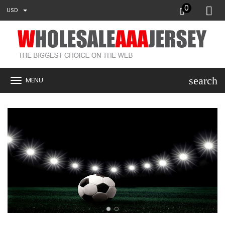
0
USD
search
MENU