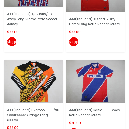
AAA(Thailand) Ajax 1989/90
Away Long Sleeve Retro Soccer
AAA(Thailand) Arsenal 2012/13
Jersey
Home Long Retro Soccer Jersey
$22.00
$22.00
shopping_cart
shopping_cart
AAA(Thailand) Liverpool 1995/96
AAA(Thailand) Bahia 1998 Away
Goalkeeper Orange Long
Retro Soccer Jersey
Sleeve...
$20.00
$22.00