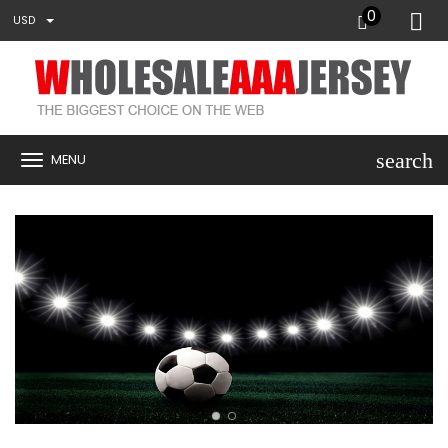
0
USD
search
MENU