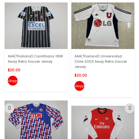
AAA(Thailand) Corinthians 1998
AAA(Thailand) Universidad
Away Retro Soccer Jersey
Chile 2003 Away Retro Soccer
Jersey
$20.00
$20.00
shopping_cart
shopping_cart