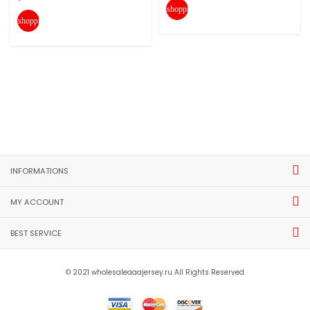
shopping_cart
shopping_cart
INFORMATIONS
MY ACCOUNT
BEST SERVICE
© 2021 wholesaleaaajersey.ru All Rights Reserved