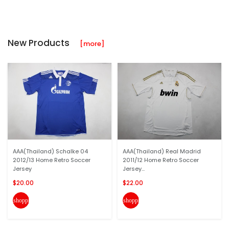
New Products
[more]
AAA(Thailand) Schalke 04
AAA(Thailand) Real Madrid
2012/13 Home Retro Soccer
2011/12 Home Retro Soccer
Jersey
Jersey...
$20.00
$22.00
shopping_cart
shopping_cart