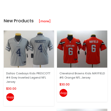
New Products
[more]
Dallas Cowboys Kids PRESCOTT
Cleveland Browns Kids MAYFIELD
#4 Grey Inverted Legend NFL
#6 Orange NFL Jersey
Jersey
$30.00
$30.00
shopping_cart
shopping_cart