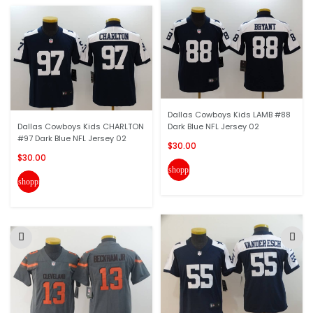
Dallas Cowboys Kids LAMB #88
Dallas Cowboys Kids CHARLTON
Dark Blue NFL Jersey 02
#97 Dark Blue NFL Jersey 02
$30.00
$30.00
shopping_cart
shopping_cart