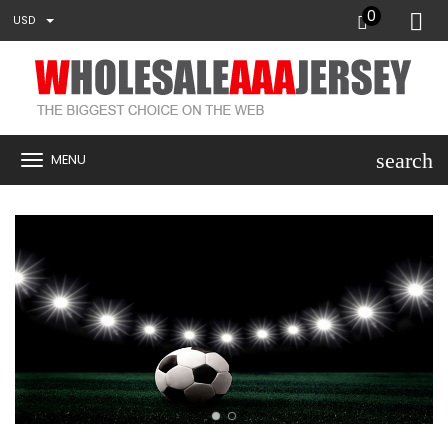
0
USD
search
MENU