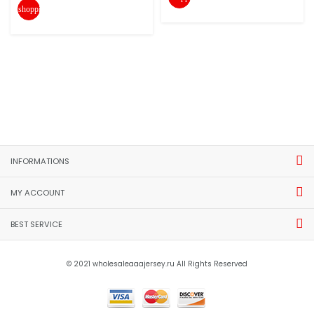
shopping_cart
INFORMATIONS
MY ACCOUNT
BEST SERVICE
© 2021 wholesaleaaajersey.ru All Rights Reserved