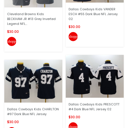
Dallas Cowboys Kids VANDER
Cleveland Browns Kids
ESCH #55 Dark Blue NFL Jersey
BECKHAM JR #13 Grey Inverted
02
Legend NFL...
$30.00
$30.00
shopping_cart
shopping_cart
Dallas Cowboys Kids PRESCOTT
Dallas Cowboys Kids CHARLTON
#4 Dark Blue NFL Jersey 02
#97 Dark Blue NFL Jersey
$30.00
$30.00
shopping_cart