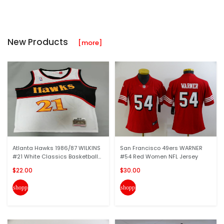
New Products
[more]
Atlanta Hawks 1986/87 WILKINS
San Francisco 49ers WARNER
#21 White Classics Basketball...
#54 Red Women NFL Jersey
$22.00
$30.00
shopping_cart
shopping_cart