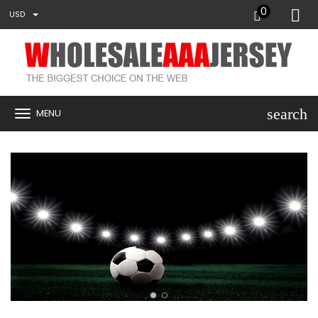
0
USD
search
MENU