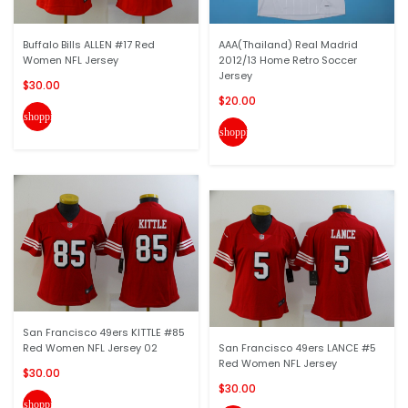
Buffalo Bills ALLEN #17 Red
AAA(Thailand) Real Madrid
Women NFL Jersey
2012/13 Home Retro Soccer
Jersey
$30.00
$20.00
shopping_cart
shopping_cart
San Francisco 49ers KITTLE #85
Red Women NFL Jersey 02
San Francisco 49ers LANCE #5
Red Women NFL Jersey
$30.00
$30.00
shopping_cart