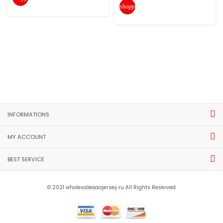
shopping_cart
INFORMATIONS
MY ACCOUNT
BEST SERVICE
© 2021 wholesaleaaajersey.ru All Rights Reserved