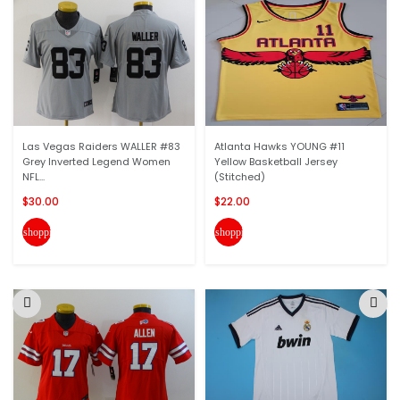
Las Vegas Raiders WALLER #83
Atlanta Hawks YOUNG #11
Grey Inverted Legend Women
Yellow Basketball Jersey
NFL...
(Stitched)
$30.00
$22.00
shopping_cart
shopping_cart