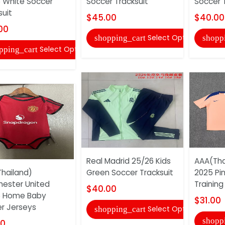
 White Soccer
Soccer Tracksuit
Soccer T
suit
$45.00
$40.00
00
Select Options
shopping_cart
shopp
Select Options
pping_cart
Real Madrid 25/26 Kids
AAA(Tha
hailand)
Green Soccer Tracksuit
2025 Pi
ester United
Training
$40.00
6 Home Baby
$31.00
r Jerseys
Select Options
shopping_cart
shopp
00