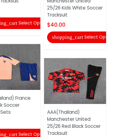
racksuit
Manchester United
$45.00
25/26 Kids White Soccer
Tracksuit
shopping
Select Options
ing_cart
$40.00
Select Options
shopping_cart
AAA(Thail
iland) France
Tottenham
nk Soccer
25/26 Dark
 Sets
AAA(Thailand)
$35.00
Manchester United
25/26 Red Black Soccer
shopping
Tracksuit
Select Options
ing_cart