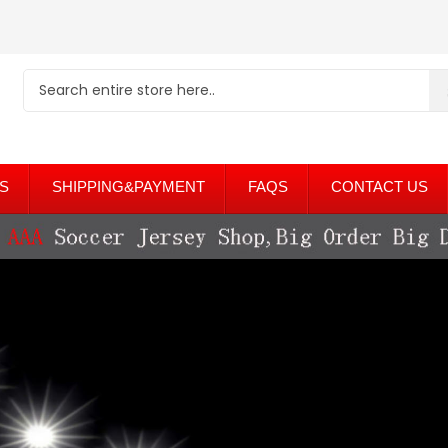
S
SHIPPING&PAYMENT
FAQS
CONTACT US