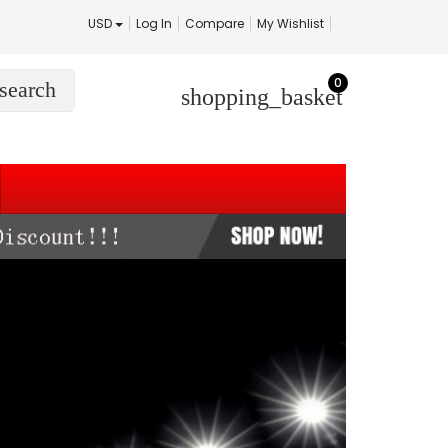
USD
Log In
Compare
My Wishlist
0
search
shopping_basket