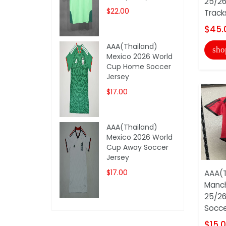
25/26
$22.00
Track
$45.
AAA(Thailand)
sho
Mexico 2026 World
Cup Home Soccer
Jersey
$17.00
AAA(Thailand)
Mexico 2026 World
Cup Away Soccer
Jersey
$17.00
AAA(T
Manch
25/2
Socce
$15.