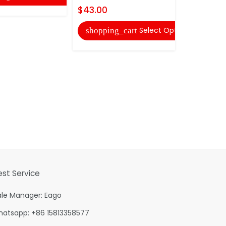
$43.00
Select Options
shopping_cart
est Service
ale Manager: Eago
hatsapp: +86 15813358577