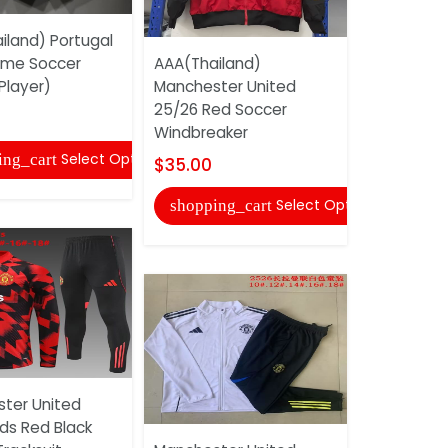
iland) Portugal
Real Madri
ome Soccer
AAA(Thailand)
White Socc
Player)
Manchester United
$40.00
25/26 Red Soccer
Windbreaker
shopping
Select Options
ing_cart
$35.00
Select Options
shopping_cart
AAA(Thaila
ter United
Miami 202
ds Red Black
Soccer Tra