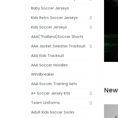
Baby Soccer Jerseys
Kids Retro Soccer Jerseys
Kids Soccer Jerseys
AAA(Thailand)Soccer Shorts
AAA Jacket Sweater Tracksuit
AAA Kids Tracksuit
AAA Soccer Hoodies
Windbreaker
AAA Soccer Training Sets
New
A+ Soccer Jersey Kits
Team Uniforms
Adult Kids Soccer Socks