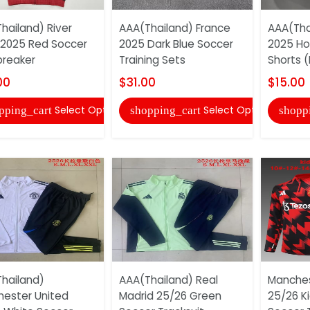
hailand) River
AAA(Thailand) France
AAA(Tha
 2025 Red Soccer
2025 Dark Blue Soccer
2025 H
reaker
Training Sets
Shorts (
00
$31.00
$15.00
Select Options
Select Options
pping_cart
shopping_cart
shopp
hailand)
AAA(Thailand) Real
Manches
ester United
Madrid 25/26 Green
25/26 Ki