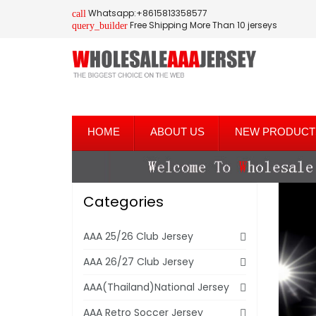
Whatsapp:+8615813358577
call
Free Shipping More Than 10 jerseys
query_builder
HOME
ABOUT US
NEW PRODUCT
Categories
AAA 25/26 Club Jersey
AAA 26/27 Club Jersey
AAA(Thailand)National Jersey
AAA Retro Soccer Jersey