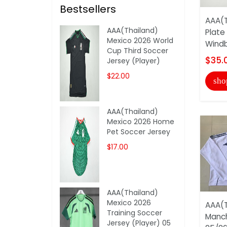
Bestsellers
AAA(T
AAA(Thailand)
Plate
Mexico 2026 World
Windb
Cup Third Soccer
$35.
Jersey (Player)
$22.00
sho
AAA(Thailand)
Mexico 2026 Home
Pet Soccer Jersey
$17.00
AAA(Thailand)
Mexico 2026
AAA(T
Training Soccer
Manch
Jersey (Player) 05