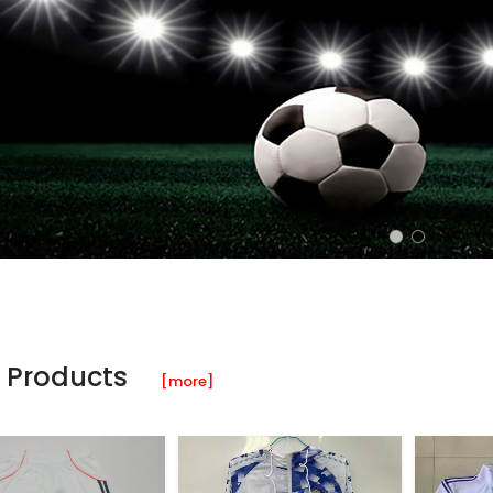
 Products
[more]