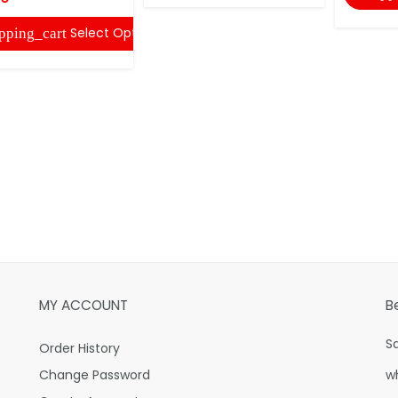
Select Options
pping_cart
MY ACCOUNT
B
S
Order History
Change Password
w