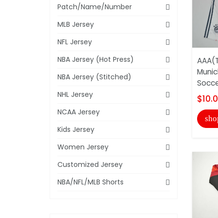
Patch/Name/Number
MLB Jersey
NFL Jersey
NBA Jersey (Hot Press)
AAA(T
Munic
NBA Jersey (Stitched)
Socce
NHL Jersey
$10.
NCAA Jersey
sho
Kids Jersey
Women Jersey
Customized Jersey
NBA/NFL/MLB Shorts