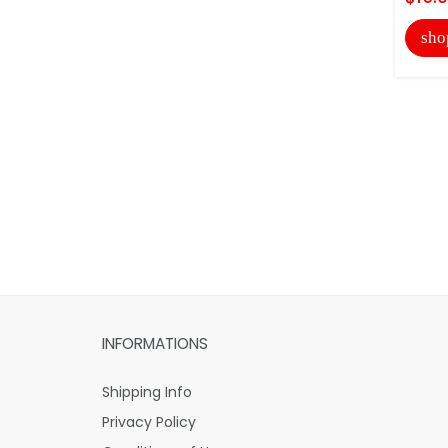
sho
INFORMATIONS
Shipping Info
Privacy Policy