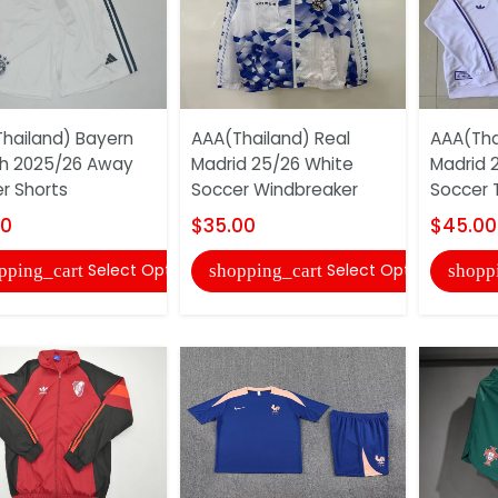
hailand) Bayern
AAA(Thailand) Real
AAA(Tha
h 2025/26 Away
Madrid 25/26 White
Madrid 
r Shorts
Soccer Windbreaker
Soccer T
00
$35.00
$45.00
Select Options
Select Options
pping_cart
shopping_cart
shopp