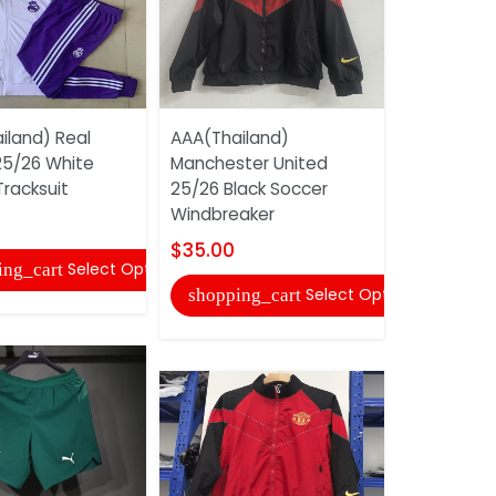
iland) Real
AAA(Thailand)
Inter Miam
25/26 White
Manchester United
White Socc
racksuit
25/26 Black Soccer
02
Windbreaker
$40.00
$35.00
Select Options
ing_cart
shopping
Select Options
shopping_cart