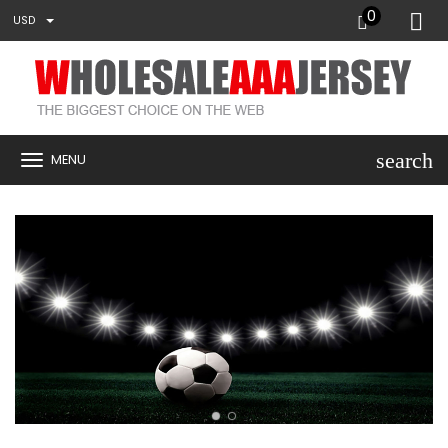
0
USD
search
MENU