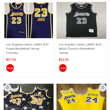
Los Angeles Lakers JAMES #23
Los Angeles Lakers JAMES #23
Purple Basketball Jersey
Black Classics Basketball
(Closely...
Jersey...
$27.00
$22.00
shopping_cart
shopping_cart