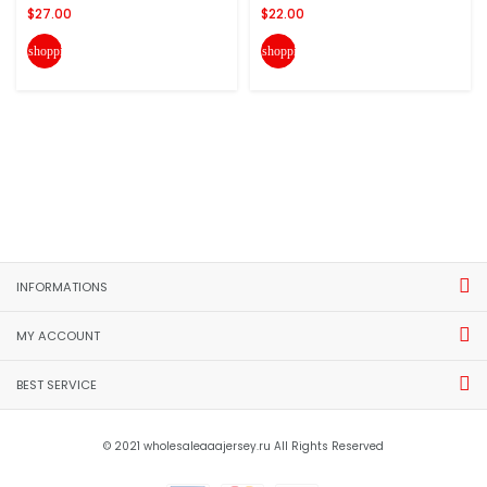
$27.00
$22.00
shopping_cart
shopping_cart
INFORMATIONS
MY ACCOUNT
BEST SERVICE
© 2021 wholesaleaaajersey.ru All Rights Reserved