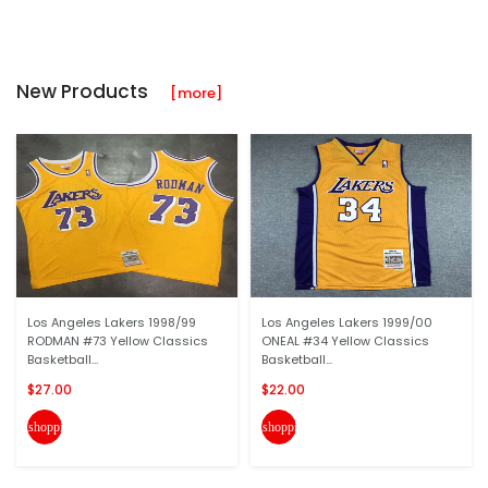
New Products
[more]
Los Angeles Lakers 1998/99
Los Angeles Lakers 1999/00
RODMAN #73 Yellow Classics
ONEAL #34 Yellow Classics
Basketball...
Basketball...
$27.00
$22.00
shopping_cart
shopping_cart