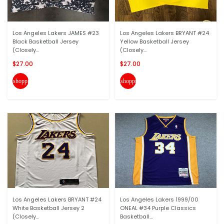
Los Angeles Lakers JAMES #23
Los Angeles Lakers BRYANT #24
Black Basketball Jersey
Yellow Basketball Jersey
(Closely...
(Closely...
$27.00
$27.00
shopping_cart
shopping_cart
Los Angeles Lakers BRYANT #24
Los Angeles Lakers 1999/00
White Basketball Jersey 2
ONEAL #34 Purple Classics
(Closely...
Basketball...