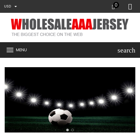
0
USD
search
MENU