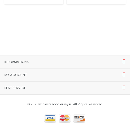
INFORMATIONS
MY ACCOUNT
BEST SERVICE
© 2021 wholesaleaaajersey.ru All Rights Reserved