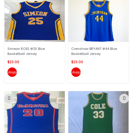
Simeon ROSE #25 Blue
Crenshaw BRYANT #44 Blue
Basketball Jersey
Basketball Jersey
$23.00
$23.00
shopping_cart
shopping_cart