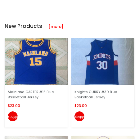
New Products
[more]
Mainland CARTER #15 Blue
Knights CURRY #30 Blue
Basketball Jersey
Basketball Jersey
$23.00
$23.00
shopping_cart
shopping_cart