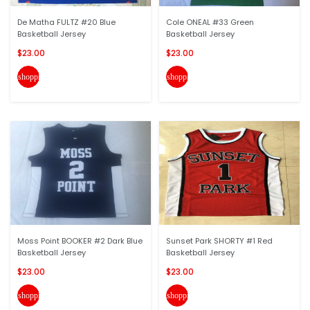
De Matha FULTZ #20 Blue
Cole ONEAL #33 Green
Basketball Jersey
Basketball Jersey
$23.00
$23.00
shopping_cart
shopping_cart
Moss Point BOOKER #2 Dark Blue
Sunset Park SHORTY #1 Red
Basketball Jersey
Basketball Jersey
$23.00
$23.00
shopping_cart
shopping_cart