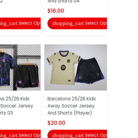
02
And Shorts 04
Shorts
$16.00
$16.00
Select Options
Select Options
ing_cart
shopping_cart
shopping
na 25/26 Kids
Barcelona 25/26 Kids
Barcelona 
 Soccer Jersey
Away Soccer Jersey
Home Long
rts 03
And Shorts (Player)
Soccer Je
Shorts
$20.00
$18.00
Select Options
Select Options
ing_cart
shopping_cart