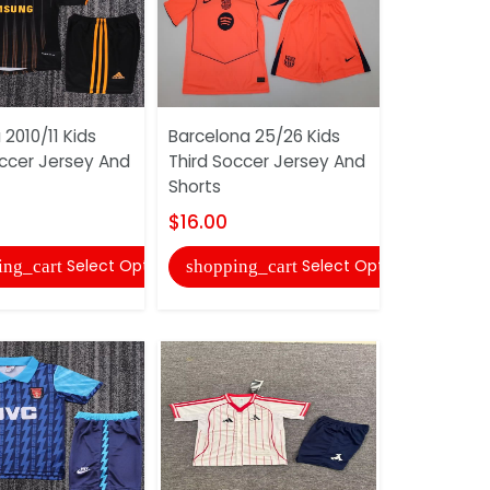
2010/11 Kids
Barcelona 25/26 Kids
Deportivo
occer Jersey And
Third Soccer Jersey And
Kids Away
Shorts
Jersey An
$16.00
$16.00
Select Options
Select Options
ing_cart
shopping_cart
shopping