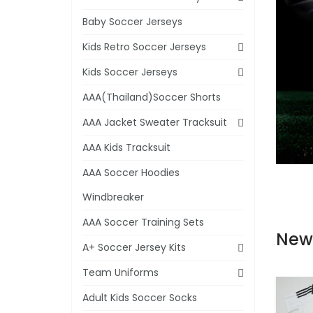
Baby Soccer Jerseys
Kids Retro Soccer Jerseys
Kids Soccer Jerseys
AAA(Thailand)Soccer Shorts
AAA Jacket Sweater Tracksuit
AAA Kids Tracksuit
AAA Soccer Hoodies
Windbreaker
AAA Soccer Training Sets
New
A+ Soccer Jersey Kits
Team Uniforms
Adult Kids Soccer Socks