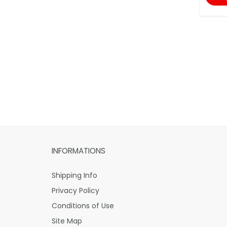
INFORMATIONS
Shipping Info
Privacy Policy
Conditions of Use
Site Map