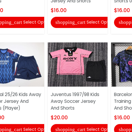
s
Jersey And Shorts
Shorts 
00
$16.00
$16.00
Select Options
Select Options
pping_cart
shopping_cart
shopp
al 25/26 Kids Away
Juventus 1997/98 Kids
Barcelo
r Jersey And
Away Soccer Jersey
Training
s (Player)
And Shorts
And Sho
00
$20.00
$16.00
Select Options
Select Options
pping_cart
shopping_cart
shopp