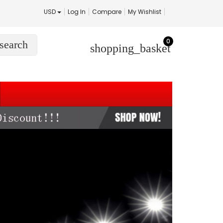
USD
Log In
Compare
My Wishlist
0
search
shopping_basket