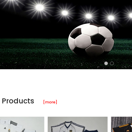
 Products
[more]