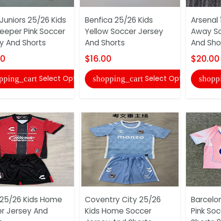
Juniors 25/26 Kids
Benfica 25/26 Kids
Arsenal 
eeper Pink Soccer
Yellow Soccer Jersey
Away So
y And Shorts
And Shorts
And Sho
00
$16.00
$20.00
Select Options
Select Options
pping_cart
shopping_cart
shopp
 25/26 Kids Home
Coventry City 25/26
Barcelo
r Jersey And
Kids Home Soccer
Pink So