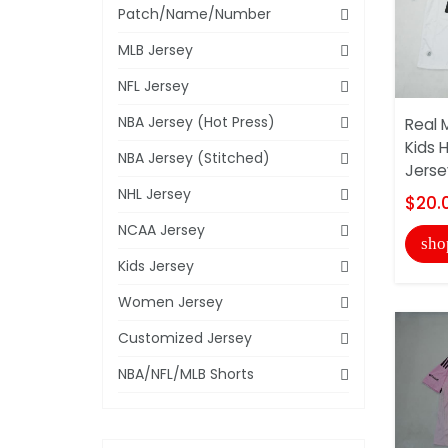
Patch/Name/Number
MLB Jersey
NFL Jersey
NBA Jersey (Hot Press)
Real 
Kids 
NBA Jersey (Stitched)
Jerse
NHL Jersey
$20.
NCAA Jersey
sho
Kids Jersey
Women Jersey
Customized Jersey
NBA/NFL/MLB Shorts