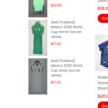
Short
$22.00
$16.
sho
AAA(Thailand)
Mexico 2026 World
Cup Home Soccer
Jersey
$17.00
AAA(Thailand)
Mexico 2026 World
Cup Away Soccer
Jersey
Arsen
$17.00
Socce
Short
$20.
sho