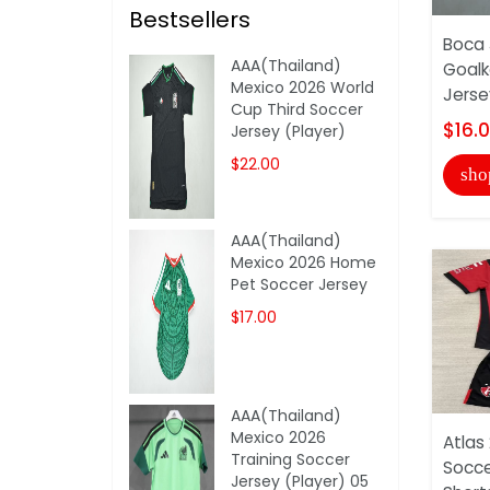
Bestsellers
Boca 
AAA(Thailand)
Goalk
Mexico 2026 World
Jerse
Cup Third Soccer
$16.
Jersey (Player)
$22.00
sho
AAA(Thailand)
Mexico 2026 Home
Pet Soccer Jersey
$17.00
AAA(Thailand)
Mexico 2026
Atlas
Training Soccer
Socce
Jersey (Player) 05