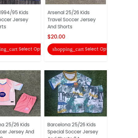
1994/95 Kids
Arsenal 25/26 Kids
Benfica 25
ccer Jersey
Travel Soccer Jersey
White Soc
rts
And Shorts
And Shorts
$20.00
$16.00
Select Options
Select Options
ing_cart
shopping_cart
shopping
na 25/26 Kids
Barcelona 25/26 Kids
Atlas 25/2
ccer Jersey And
Special Soccer Jersey
Soccer Je