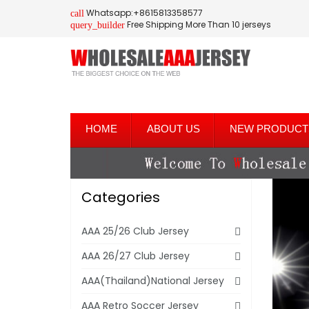
Whatsapp:+8615813358577
call
Free Shipping More Than 10 jerseys
query_builder
HOME
ABOUT US
NEW PRODUCT
Categories
AAA 25/26 Club Jersey
AAA 26/27 Club Jersey
AAA(Thailand)National Jersey
AAA Retro Soccer Jersey