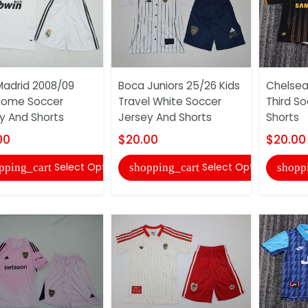
Madrid 2008/09
Boca Juniors 25/26 Kids
Chelsea 
Home Soccer
Travel White Soccer
Third S
y And Shorts
Jersey And Shorts
Shorts
00
$20.00
$20.00
Select Options
Select Options
pping_cart
shopping_cart
shopp