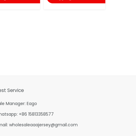
shopping
est Service
ale Manager: Eago
hatsapp: +86 15813358577
mail:
wholesaleaaajersey@gmail.com