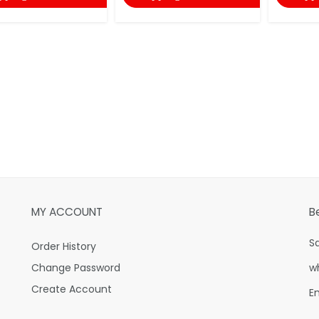
MY ACCOUNT
B
S
Order History
Change Password
w
Create Account
E