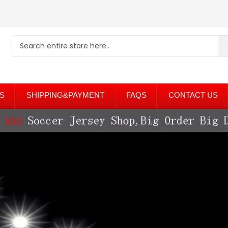
S
SHIPPING&PAYMENT
FAQS
CONTACT US