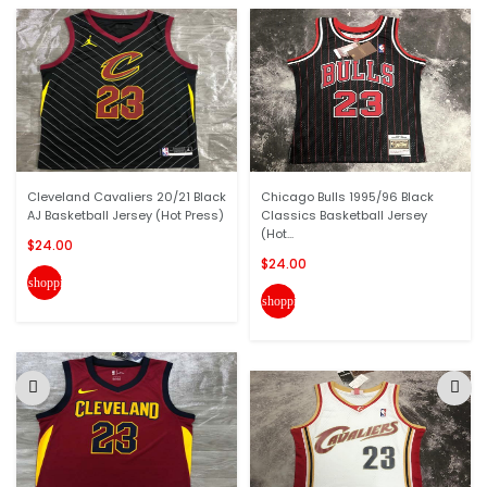
Cleveland Cavaliers 20/21 Black
Chicago Bulls 1995/96 Black
AJ Basketball Jersey (Hot Press)
Classics Basketball Jersey
(Hot...
$24.00
$24.00
shopping_cart
shopping_cart