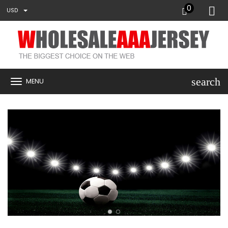
0
USD
search
MENU