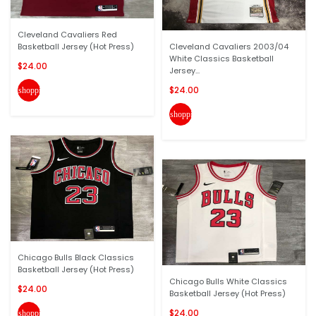
Cleveland Cavaliers Red
Basketball Jersey (Hot Press)
Cleveland Cavaliers 2003/04
White Classics Basketball
$24.00
Jersey...
$24.00
shopping_cart
shopping_cart
Chicago Bulls Black Classics
Basketball Jersey (Hot Press)
Chicago Bulls White Classics
$24.00
Basketball Jersey (Hot Press)
$24.00
shopping_cart