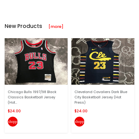
New Products
[more]
Chicago Bulls 1997/98 Black
Cleveland Cavaliers Dark Blue
Classics Basketball Jersey
City Basketball Jersey (Hot
(Hot...
Press)
$24.00
$24.00
shopping_cart
shopping_cart