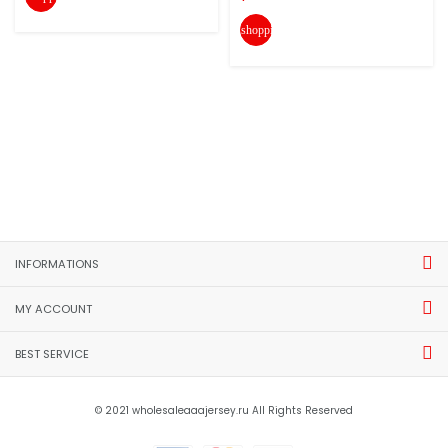
shopping_cart
INFORMATIONS
MY ACCOUNT
BEST SERVICE
© 2021 wholesaleaaajersey.ru All Rights Reserved