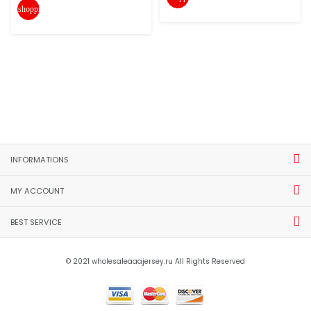
shopping_cart
INFORMATIONS
MY ACCOUNT
BEST SERVICE
© 2021 wholesaleaaajersey.ru All Rights Reserved