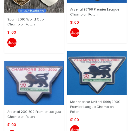
Arsenal 97/98 Premier League
Champion Patch
Spain 2010 World Cup
$1.00
Champion Patch
$1.00
shopping_cart
shopping_cart
Manchester United 1999/2000
Premier League Champion
Arsenal 2001/02 Premier League
Patch
Champion Patch
$1.00
$1.00
shopping_cart