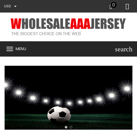
0
USD
search
MENU