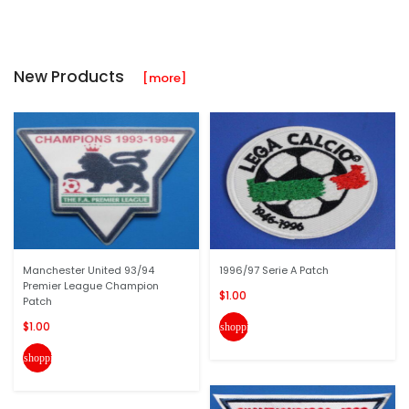
New Products
[more]
Manchester United 93/94
1996/97 Serie A Patch
Premier League Champion
$1.00
Patch
$1.00
shopping_cart
shopping_cart