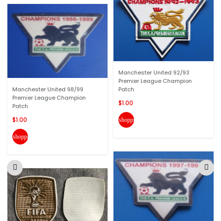
Manchester United 92/93
Premier League Champion
Manchester United 98/99
Patch
Premier League Champion
$1.00
Patch
$1.00
shopping_cart
shopping_cart