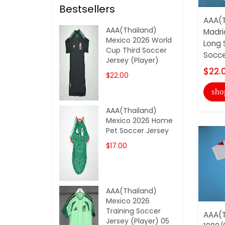
Bestsellers
AAA(T
AAA(Thailand)
Madri
Mexico 2026 World
Long 
Cup Third Soccer
Soccer
Jersey (Player)
$22.
$22.00
sho
AAA(Thailand)
Mexico 2026 Home
Pet Soccer Jersey
$17.00
AAA(Thailand)
Mexico 2026
Training Soccer
AAA(T
Jersey (Player) 05