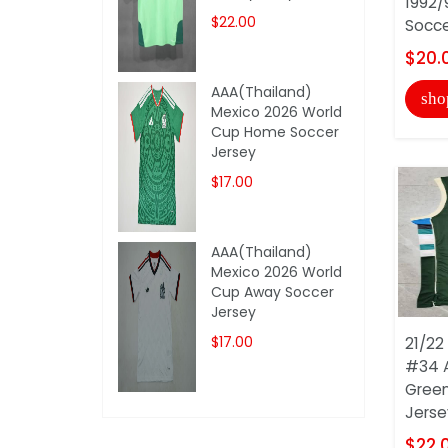
1992/
$22.00
Socce
$20.
AAA(Thailand)
sho
Mexico 2026 World
Cup Home Soccer
Jersey
$17.00
AAA(Thailand)
Mexico 2026 World
Cup Away Soccer
Jersey
$17.00
21/22
#34 
Green
Jersey
$22.