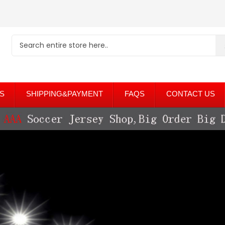
S
SHIPPING&PAYMENT
FAQS
CONTACT US