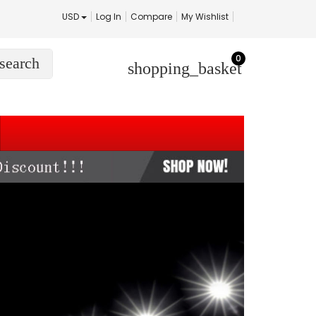
USD
Log In
Compare
My Wishlist
0
search
shopping_basket