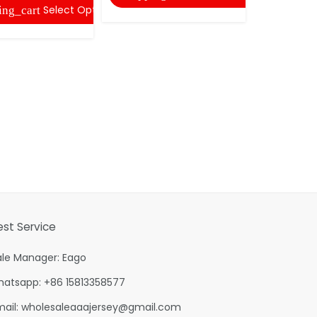
Select Options
ing_cart
shopping
est Service
ale Manager: Eago
hatsapp: +86 15813358577
mail:
wholesaleaaajersey@gmail.com