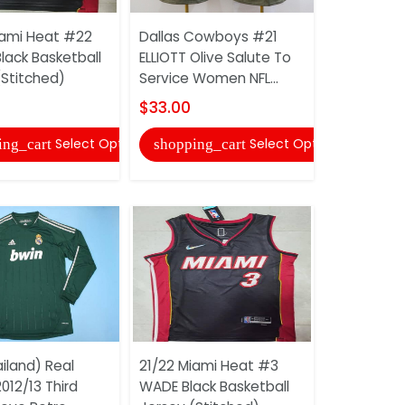
iami Heat #22
Dallas Cowboys #21
AAA(Thail
lack Basketball
ELLIOTT Olive Salute To
Fluminens
(Stitched)
Service Women NFL...
Retro Hom
Jersey
$33.00
$20.00
Select Options
Select Options
ing_cart
shopping_cart
shopping
iland) Real
21/22 Miami Heat #3
012/13 Third
WADE Black Basketball
AAA(Thail