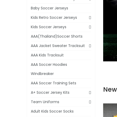
Baby Soccer Jerseys
Kids Retro Soccer Jerseys
Kids Soccer Jerseys
AAA(Thailand)Soccer Shorts
AAA Jacket Sweater Tracksuit
AAA Kids Tracksuit
AAA Soccer Hoodies
Windbreaker
AAA Soccer Training Sets
New
A+ Soccer Jersey Kits
Team Uniforms
Adult Kids Soccer Socks