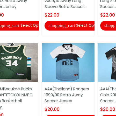
93 Retro Away
2009/10 Away Long
Long Sl
r Jersey
Sleeve Retro Soccer...
Soccer...
00
$22.00
$22.00
Select Options
Select Options
pping_cart
shopping_cart
shopp
 Milwaukee Bucks
AAA(Thailand) Rangers
AAA(Tha
ANTETOKOUNMPO
1999/00 Retro Away
Colo 20
 Basketball
Soccer Jersey
Soccer 
...
$20.00
$20.00
00