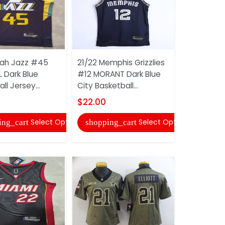
tah Jazz #45
21/22 Memphis Grizzlies
AAA(Thaila
 Dark Blue
#12 MORANT Dark Blue
1997/99 A
ll Jersey...
City Basketball...
Soccer Je
$22.00
$20.00
Select Options
Select Options
ing_cart
shopping_cart
shopping