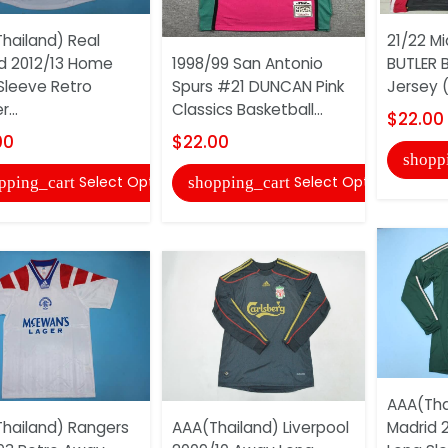
hailand) Real
21/22 M
d 2012/13 Home
1998/99 San Antonio
BUTLER B
Sleeve Retro
Spurs #21 DUNCAN Pink
Jersey 
...
Classics Basketball...
$22.00
00
$22.00
shopp
Select Options
Select Options
pping_cart
shopping_cart
AAA(Tha
hailand) Rangers
AAA(Thailand) Liverpool
Madrid 2