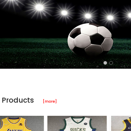
 Products
[more]