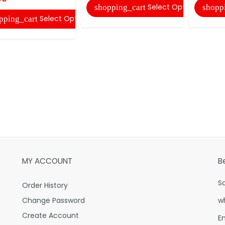
Select Options
shopping_cart
shopp
Select Options
pping_cart
MY ACCOUNT
B
S
Order History
Change Password
w
Create Account
E