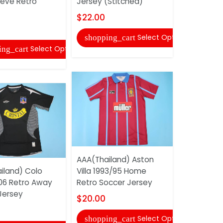
eeve Retro
Jersey (Stitched)
Villa 1993
Soccer Je
$22.00
$20.00
Select Options
shopping_cart
Select Options
ing_cart
shopping
AAA(Thailand) Aston
iland) Colo
Villa 1993/95 Home
Dallas Co
06 Retro Away
Retro Soccer Jersey
PRESCOTT 
Jersey
To Service
$20.00
$33.00
Select Options
shopping_cart