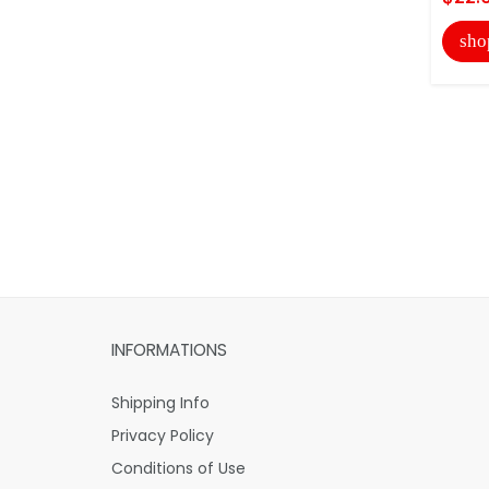
sho
INFORMATIONS
Shipping Info
Privacy Policy
Conditions of Use