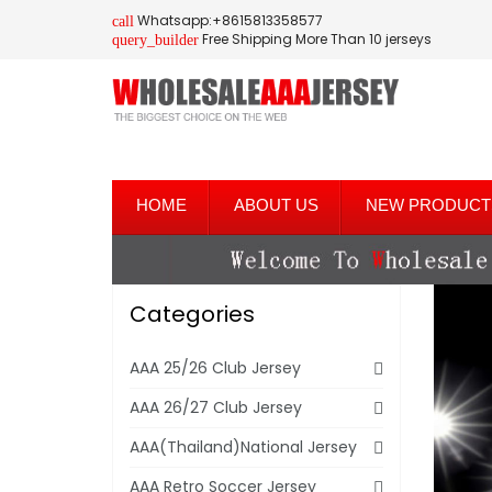
Whatsapp:+8615813358577
call
Free Shipping More Than 10 jerseys
query_builder
HOME
ABOUT US
NEW PRODUCT
Categories
AAA 25/26 Club Jersey
AAA 26/27 Club Jersey
AAA(Thailand)National Jersey
AAA Retro Soccer Jersey