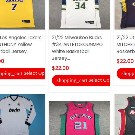
 Los Angeles Lakers
21/22 Milwaukee Bucks
21/22 U
NTHONY Yellow
#34 ANTETOKOUNMPO
MITCHELL
ball Jersey...
White Basketball
Basketba
Jersey...
00
$22.00
$22.00
Select Options
pping_cart
shopp
Select Options
shopping_cart