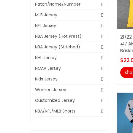
Patch/Name/Number
MLB Jersey
NFL Jersey
NBA Jersey (Hot Press)
21/22
#7 A
NBA Jersey (Stitched)
Basket
NHL Jersey
$22.
NCAA Jersey
sho
Kids Jersey
Women Jersey
Customized Jersey
NBA/NFL/MLB Shorts