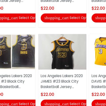
ball Jersey...
Basketball Jersey...
Basketbal
00
$22.00
$22.00
Select Options
Select Options
pping_cart
shopping_cart
shopp
ngeles Lakers 2020
Los Angeles Lakers 2020
Los Ang
 #3 Black City
JAMES #23 Black City
DAVIS #
 Basketball...
Basketball Jersey...
Basketba
00
$22.00
$22.00
Select Options
Select Options
pping_cart
shopping_cart
shopp