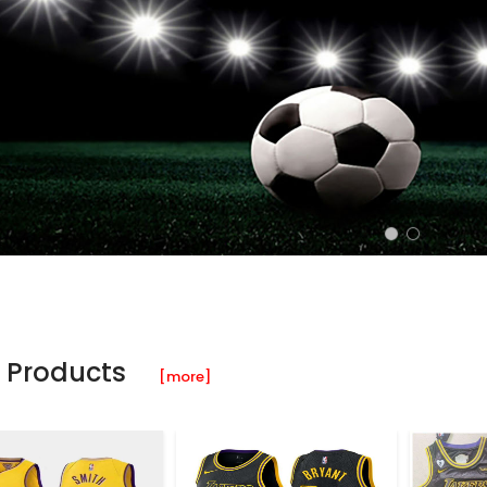
 Products
[more]