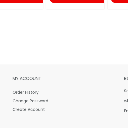
MY ACCOUNT
B
S
Order History
Change Password
w
Create Account
E