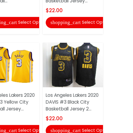
l...
Basketball Jersey...
Basketball 
$22.00
$22.00
Select Options
Select Options
ing_cart
shopping_cart
shopping
eles Lakers 2020
Los Angeles Lakers 2020
Los Angele
3 Yellow City
DAVIS #3 Black City
KUZMA #0 
ll Jersey...
Basketball Jersey 2...
Basketball 
$22.00
$22.00
Select Options
Select Options
ing_cart
shopping_cart
shopping