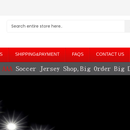
S
SHIPPING&PAYMENT
FAQS
CONTACT US