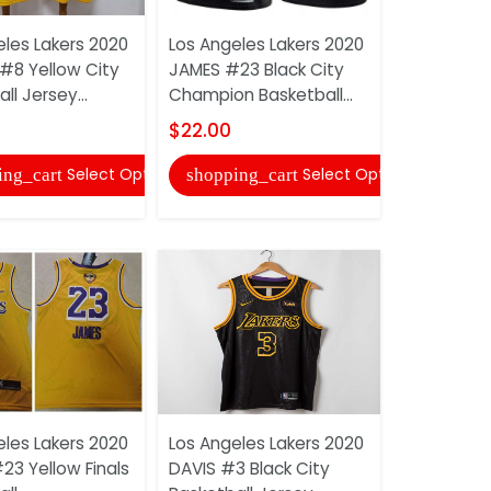
eles Lakers 2020
Los Angeles Lakers 2020
Los Angele
#8 Yellow City
JAMES #23 Black City
BRYANT #8
ll Jersey...
Champion Basketball...
City Basket
$22.00
$22.00
Select Options
Select Options
ing_cart
shopping_cart
shopping
eles Lakers 2020
Los Angeles Lakers 2020
Los Angele
23 Yellow Finals
DAVIS #3 Black City
KUZMA #0 