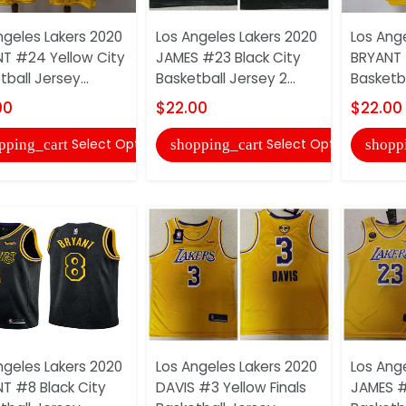
ngeles Lakers 2020
Los Angeles Lakers 2020
Los Ang
T #24 Yellow City
JAMES #23 Black City
BRYANT 
ball Jersey...
Basketball Jersey 2...
Basketba
00
$22.00
$22.00
Select Options
Select Options
pping_cart
shopping_cart
shopp
ngeles Lakers 2020
Los Angeles Lakers 2020
Los Ang
T #8 Black City
DAVIS #3 Yellow Finals
JAMES #