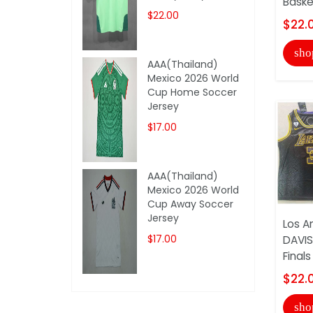
Basket
$22.00
$22.
sho
AAA(Thailand)
Mexico 2026 World
Cup Home Soccer
Jersey
$17.00
AAA(Thailand)
Mexico 2026 World
Cup Away Soccer
Jersey
Los A
$17.00
DAVIS
Finals
$22.
sho