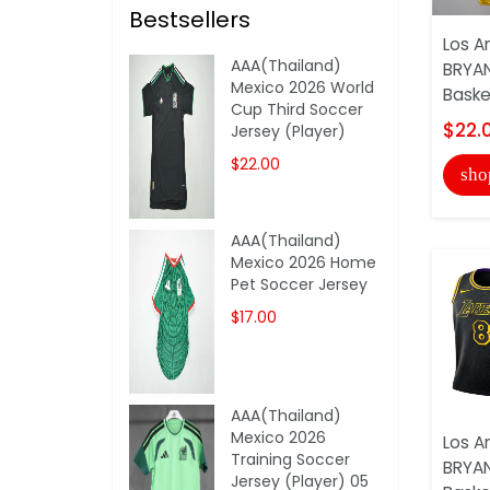
Bestsellers
Los A
AAA(Thailand)
BRYAN
Mexico 2026 World
Basket
Cup Third Soccer
$22.
Jersey (Player)
$22.00
sho
AAA(Thailand)
Mexico 2026 Home
Pet Soccer Jersey
$17.00
AAA(Thailand)
Mexico 2026
Los A
Training Soccer
BRYAN
Jersey (Player) 05