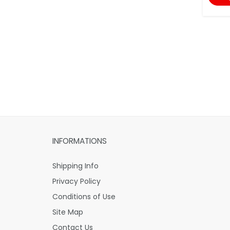
INFORMATIONS
Shipping Info
Privacy Policy
Conditions of Use
Site Map
Contact Us