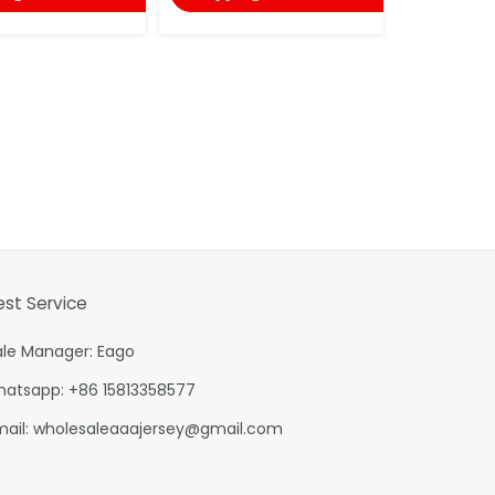
est Service
ale Manager: Eago
hatsapp: +86 15813358577
mail:
wholesaleaaajersey@gmail.com