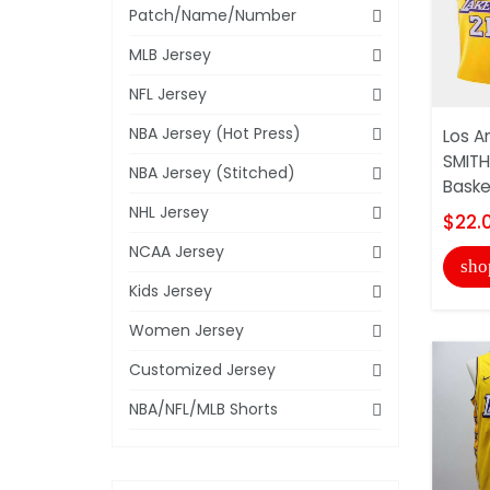
Patch/Name/Number
MLB Jersey
NFL Jersey
NBA Jersey (Hot Press)
Los A
SMITH
NBA Jersey (Stitched)
Basket
NHL Jersey
$22.
NCAA Jersey
sho
Kids Jersey
Women Jersey
Customized Jersey
NBA/NFL/MLB Shorts