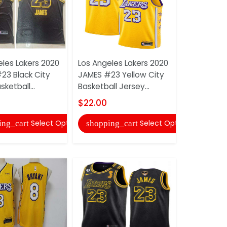
eles Lakers 2020
Los Angeles Lakers 2020
Los Angele
23 Black City
JAMES #23 Yellow City
BRYANT #2
sketball...
Basketball Jersey...
Basketball 
$22.00
$22.00
Select Options
Select Options
ing_cart
shopping_cart
shopping