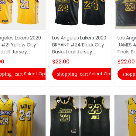
ngeles Lakers 2020
Los Angeles Lakers 2020
Los Ang
 #21 Yellow City
BRYANT #24 Black City
JAMES #
ball Jersey...
Basketball Jersey...
Finals Ba
00
$22.00
$22.00
Select Options
Select Options
pping_cart
shopping_cart
shopp