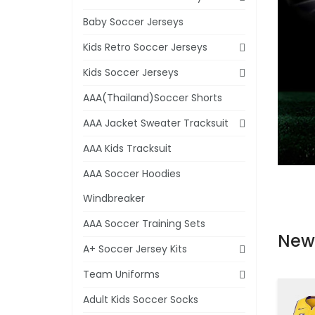
Baby Soccer Jerseys
Kids Retro Soccer Jerseys
Kids Soccer Jerseys
AAA(Thailand)Soccer Shorts
AAA Jacket Sweater Tracksuit
AAA Kids Tracksuit
AAA Soccer Hoodies
Windbreaker
AAA Soccer Training Sets
New
A+ Soccer Jersey Kits
Team Uniforms
Adult Kids Soccer Socks