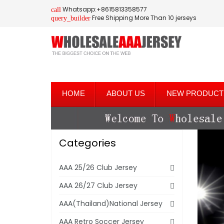
Whatsapp:+8615813358577
call
Free Shipping More Than 10 jerseys
query_builder
HOME
ABOUT US
NEW PRODUCT
Categories
AAA 25/26 Club Jersey
AAA 26/27 Club Jersey
AAA(Thailand)National Jersey
AAA Retro Soccer Jersey