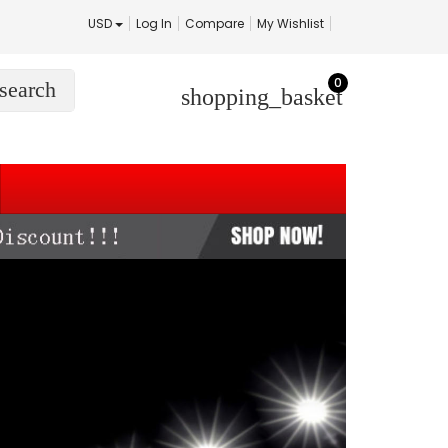
USD
Log In
Compare
My Wishlist
0
search
shopping_basket