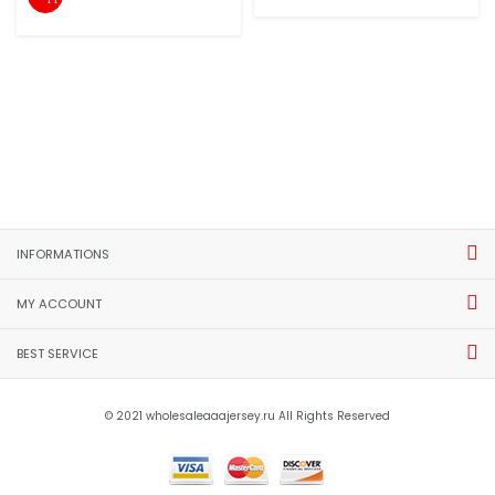
INFORMATIONS
MY ACCOUNT
BEST SERVICE
© 2021 wholesaleaaajersey.ru All Rights Reserved