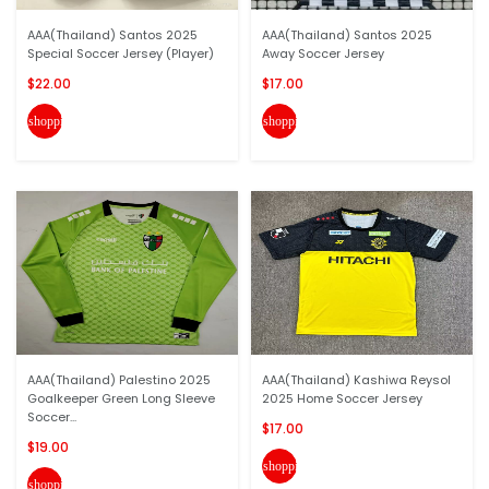
AAA(Thailand) Santos 2025
AAA(Thailand) Santos 2025
Special Soccer Jersey (Player)
Away Soccer Jersey
$22.00
$17.00
shopping_cart
shopping_cart
AAA(Thailand) Palestino 2025
AAA(Thailand) Kashiwa Reysol
Goalkeeper Green Long Sleeve
2025 Home Soccer Jersey
Soccer...
$17.00
$19.00
shopping_cart
shopping_cart