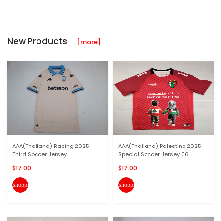
New Products
[more]
AAA(Thailand) Racing 2025
AAA(Thailand) Palestino 2025
Third Soccer Jersey
Special Soccer Jersey 06
$17.00
$17.00
shopping_cart
shopping_cart