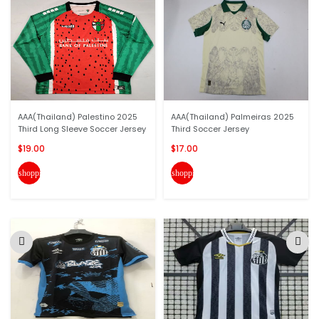
AAA(Thailand) Palestino 2025
AAA(Thailand) Palmeiras 2025
Third Long Sleeve Soccer Jersey
Third Soccer Jersey
$19.00
$17.00
shopping_cart
shopping_cart