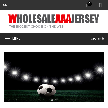
0
USD
search
MENU