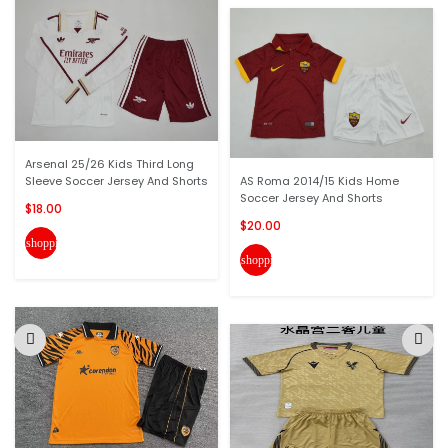
Arsenal 25/26 Kids Third Long
Sleeve Soccer Jersey And Shorts
AS Roma 2014/15 Kids Home
Soccer Jersey And Shorts
$18.00
$20.00
shopping_cart
shopping_cart