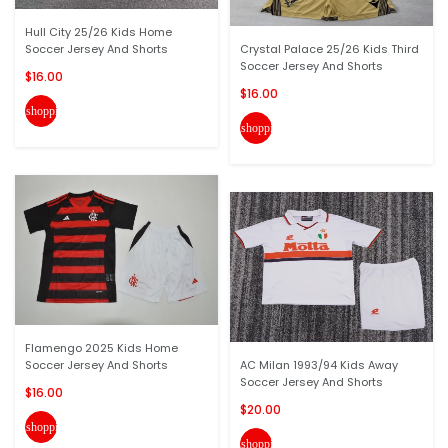
Hull City 25/26 Kids Home
Soccer Jersey And Shorts
Crystal Palace 25/26 Kids Third
Soccer Jersey And Shorts
$16.00
$16.00
shopping_cart
shopping_cart
Flamengo 2025 Kids Home
Soccer Jersey And Shorts
AC Milan 1993/94 Kids Away
Soccer Jersey And Shorts
$16.00
$20.00
shopping_cart
shopping_cart