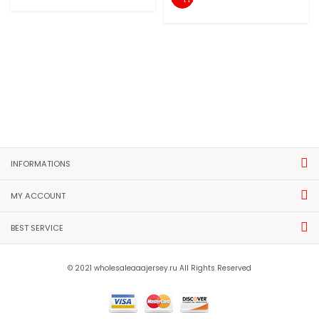
INFORMATIONS
MY ACCOUNT
BEST SERVICE
© 2021 wholesaleaaajersey.ru All Rights Reserved