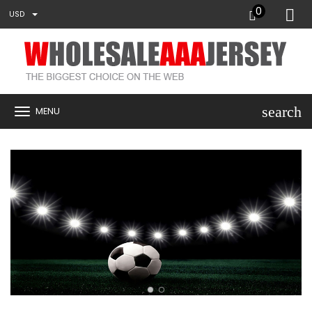
0
USD
search
MENU