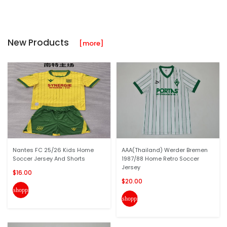
New Products
[more]
Nantes FC 25/26 Kids Home
AAA(Thailand) Werder Bremen
Soccer Jersey And Shorts
1987/88 Home Retro Soccer
Jersey
$16.00
$20.00
shopping_cart
shopping_cart