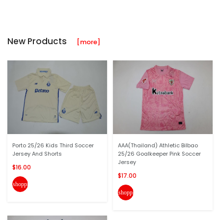
New Products
[more]
Porto 25/26 Kids Third Soccer
AAA(Thailand) Athletic Bilbao
Jersey And Shorts
25/26 Goalkeeper Pink Soccer
Jersey
$16.00
$17.00
shopping_cart
shopping_cart