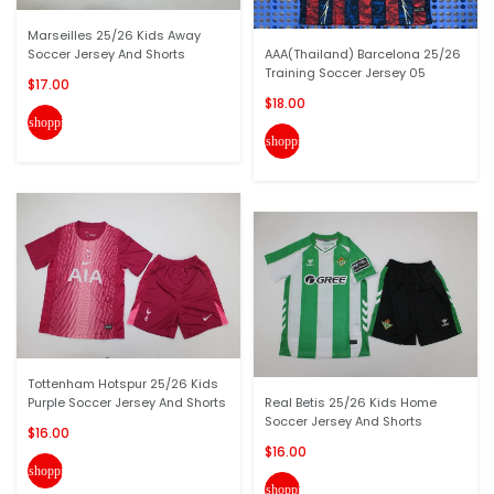
Marseilles 25/26 Kids Away
Soccer Jersey And Shorts
AAA(Thailand) Barcelona 25/26
Training Soccer Jersey 05
$17.00
$18.00
shopping_cart
shopping_cart
Tottenham Hotspur 25/26 Kids
Purple Soccer Jersey And Shorts
Real Betis 25/26 Kids Home
Soccer Jersey And Shorts
$16.00
$16.00
shopping_cart
shopping_cart