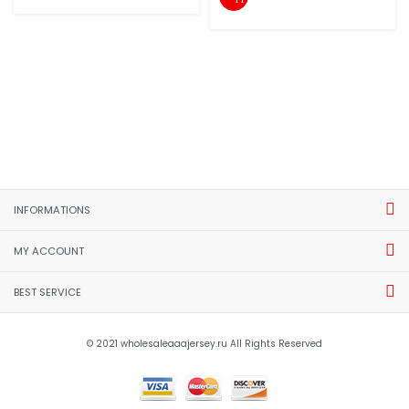
INFORMATIONS
MY ACCOUNT
BEST SERVICE
© 2021 wholesaleaaajersey.ru All Rights Reserved