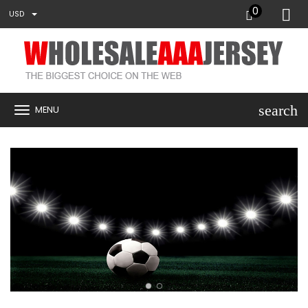
0
USD
search
MENU