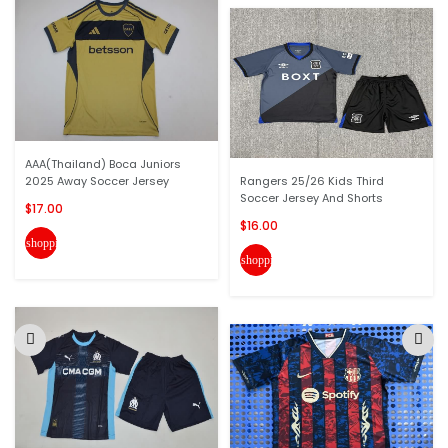
AAA(Thailand) Boca Juniors
2025 Away Soccer Jersey
Rangers 25/26 Kids Third
Soccer Jersey And Shorts
$17.00
$16.00
shopping_cart
shopping_cart