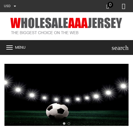
0
USD
search
MENU