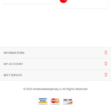
INFORMATIONS
MY ACCOUNT
BEST SERVICE
© 2021 wholesaleaaajersey.ru All Rights Reserved