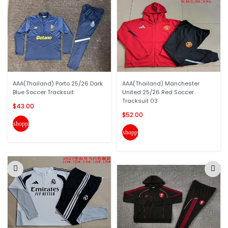
AAA(Thailand) Porto 25/26 Dark
AAA(Thailand) Manchester
Blue Soccer Tracksuit
United 25/26 Red Soccer
Tracksuit 03
$43.00
$52.00
shopping_cart
shopping_cart