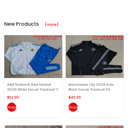
New Products
[more]
AAA(Thailand) Real Madrid
Manchester City 25/26 Kids
25/26 White Soccer Tracksuit 17
Black Soccer Tracksuit 02
$52.00
$40.00
shopping_cart
shopping_cart