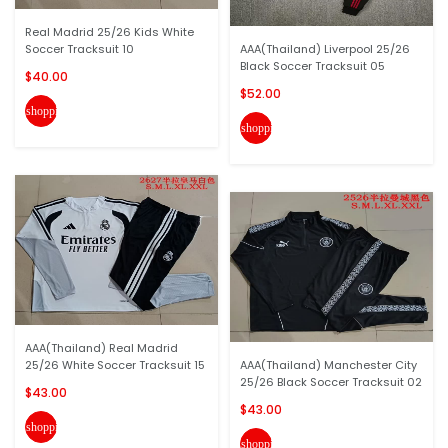
Real Madrid 25/26 Kids White
Soccer Tracksuit 10
AAA(Thailand) Liverpool 25/26
Black Soccer Tracksuit 05
$40.00
$52.00
shopping_cart
shopping_cart
AAA(Thailand) Real Madrid
25/26 White Soccer Tracksuit 15
AAA(Thailand) Manchester City
25/26 Black Soccer Tracksuit 02
$43.00
$43.00
shopping_cart
shopping_cart