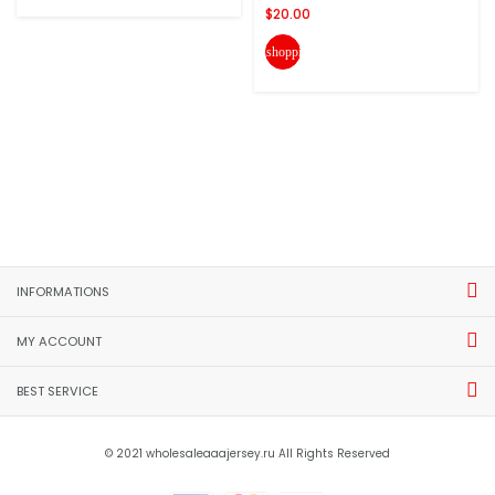
$20.00
shopping_cart
INFORMATIONS
MY ACCOUNT
BEST SERVICE
© 2021 wholesaleaaajersey.ru All Rights Reserved