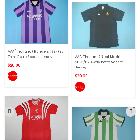
AAA(Thailand) Rangers 1994/95
Third Retro Soccer Jersey
AAA(Thailand) Real Madrid
2001/02 Away Retro Soccer
$20.00
Jersey
$20.00
shopping_cart
shopping_cart