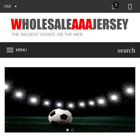
0
USD
search
MENU