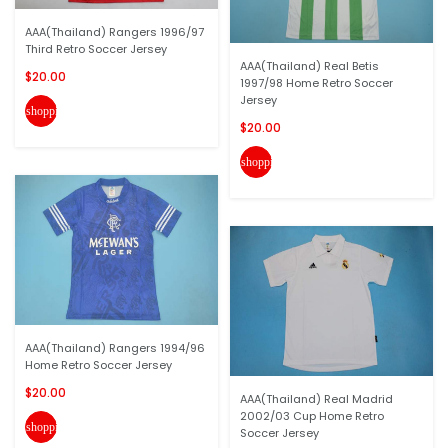
AAA(Thailand) Rangers 1996/97
Third Retro Soccer Jersey
AAA(Thailand) Real Betis
$20.00
1997/98 Home Retro Soccer
Jersey
shopping_cart
$20.00
shopping_cart
AAA(Thailand) Rangers 1994/96
Home Retro Soccer Jersey
$20.00
AAA(Thailand) Real Madrid
2002/03 Cup Home Retro
shopping_cart
Soccer Jersey