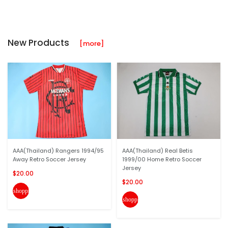
New Products
[more]
AAA(Thailand) Rangers 1994/95
AAA(Thailand) Real Betis
Away Retro Soccer Jersey
1999/00 Home Retro Soccer
Jersey
$20.00
$20.00
shopping_cart
shopping_cart