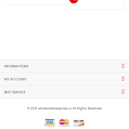
INFORMATIONS
MY ACCOUNT
BEST SERVICE
© 2021 wholesaleaaajersey.ru All Rights Reserved