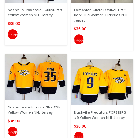
Nashville Predators SUBBAN #76
Edmonton Oilers DRAISAITL #29
Yellow Women NHL Jersey
Dark Blue Women Classics NHL
Jersey
$36.00
$36.00
shopping_cart
shopping_cart
Nashville Predators RINNE #35
Yellow Women NHL Jersey
Nashville Predators FORSBERG
#9 Yellow Women NHL Jersey
$36.00
$36.00
shopping_cart
shopping_cart