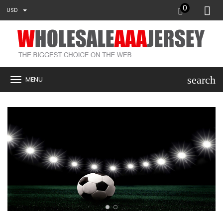
0
USD
search
MENU