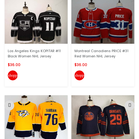
Los Angeles Kings KOPITAR #11
Montreal Canadiens PRICE #31
Black Women NHL Jersey
Red Women NHL Jersey
$36.00
$36.00
shopping_cart
shopping_cart