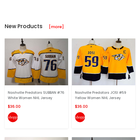
New Products
[more]
Nashville Predators SUBBAN #76
Nashville Predators JOSI #59
White Women NHL Jersey
Yellow Women NHL Jersey
$36.00
$36.00
shopping_cart
shopping_cart