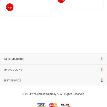
shopping_cart
INFORMATIONS
MY ACCOUNT
BEST SERVICE
© 2021 wholesaleaaajersey.ru All Rights Reserved