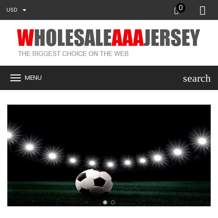
0
USD
search
MENU