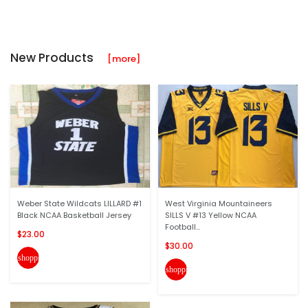
New Products
[more]
Weber State Wildcats LILLARD #1
West Virginia Mountaineers
Black NCAA Basketball Jersey
SILLS V #13 Yellow NCAA
Football...
$23.00
$30.00
shopping_cart
shopping_cart