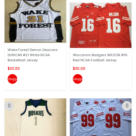
Wake Forest Demon Deacons
DUNCAN #21 White NCAA
Wisconsin Badgers WILSON #16
Basketball Jersey
Red NCAA Football Jersey
$23.00
$30.00
shopping_cart
shopping_cart