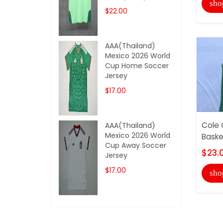
sho
$22.00
AAA(Thailand)
Mexico 2026 World
Cup Home Soccer
Jersey
$17.00
Cole 
AAA(Thailand)
Mexico 2026 World
Baske
Cup Away Soccer
$23.
Jersey
$17.00
sho