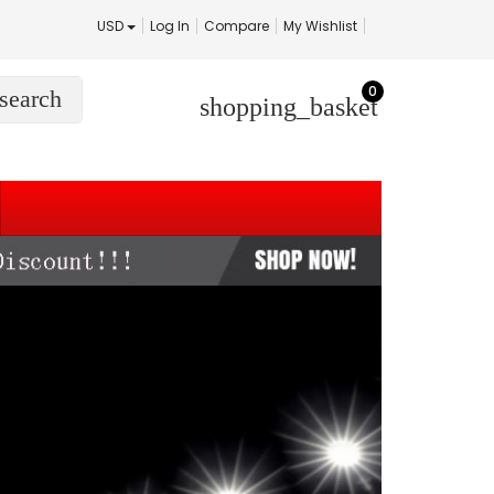
USD
Log In
Compare
My Wishlist
0
search
shopping_basket