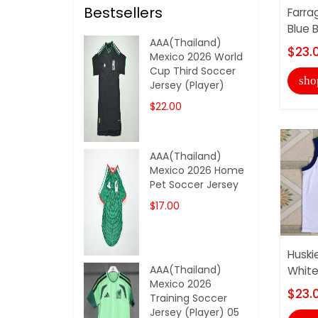
Bestsellers
Farra
Blue 
AAA(Thailand)
$23.
Mexico 2026 World
Cup Third Soccer
sho
Jersey (Player)
$22.00
AAA(Thailand)
Mexico 2026 Home
Pet Soccer Jersey
$17.00
Huski
AAA(Thailand)
White
Mexico 2026
$23.
Training Soccer
Jersey (Player) 05