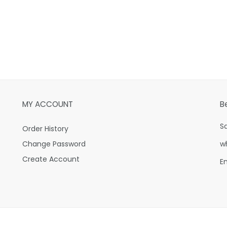
MY ACCOUNT
B
S
Order History
Change Password
w
Create Account
E