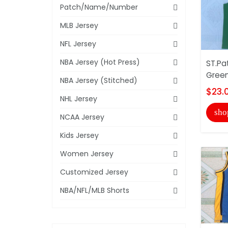
Patch/Name/Number
MLB Jersey
NFL Jersey
NBA Jersey (Hot Press)
ST.Pat
Green
NBA Jersey (Stitched)
$23.
NHL Jersey
sho
NCAA Jersey
Kids Jersey
Women Jersey
Customized Jersey
NBA/NFL/MLB Shorts