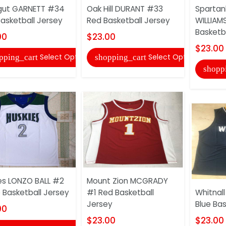
gut GARNETT #34
Oak Hill DURANT #33
Spartan
Basketball Jersey
Red Basketball Jersey
WILLIAM
Basketb
00
$23.00
$23.00
Select Options
Select Options
pping_cart
shopping_cart
shopp
es LONZO BALL #2
Mount Zion MCGRADY
 Basketball Jersey
#1 Red Basketball
Whitnal
Jersey
Blue Bas
00
$23.00
$23.00