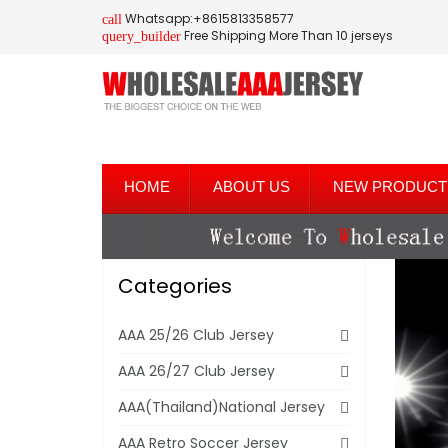
Whatsapp:+8615813358577
call
Free Shipping More Than 10 jerseys
query_builder
HOME
ABOUT US
NEW PRODUCT
Categories
AAA 25/26 Club Jersey
AAA 26/27 Club Jersey
AAA(Thailand)National Jersey
AAA Retro Soccer Jersey