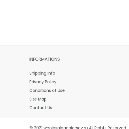
INFORMATIONS
Shipping Info
Privacy Policy
Conditions of Use
Site Map
Contact Us
© 2021 wholesaleaaajersey.ru All Rights Reserved