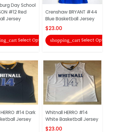
burg Day School
Lower Mer
SON #12 Red
Crenshaw BRYANT #44
#33 Red B
all Jersey
Blue Basketball Jersey
Jersey
$23.00
$23.00
Select Options
Select Options
ing_cart
shopping_cart
shopping
l HERRO #14 Dark
Whitnall HERRO #14
Helix WAL
ketball Jersey
White Basketball Jersey
Green Bask
$23.00
$23.00