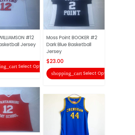
 WILLIAMSON #12
Moss Point BOOKER #2
Leeds BAR
asketball Jersey
Dark Blue Basketball
Green Bask
Jersey
$23.00
$23.00
Select Options
ing_cart
shopping
Select Options
shopping_cart