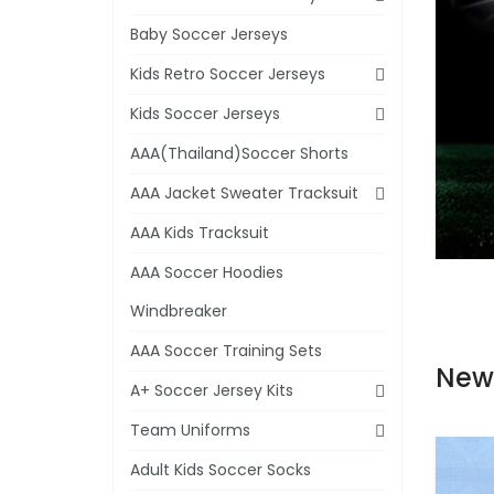
Baby Soccer Jerseys
Kids Retro Soccer Jerseys
Kids Soccer Jerseys
AAA(Thailand)Soccer Shorts
AAA Jacket Sweater Tracksuit
AAA Kids Tracksuit
AAA Soccer Hoodies
Windbreaker
AAA Soccer Training Sets
New
A+ Soccer Jersey Kits
Team Uniforms
Adult Kids Soccer Socks