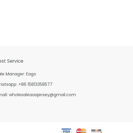
est Service
ale Manager: Eago
hatsapp: +86 15813358577
mail:
wholesaleaaajersey@gmail.com