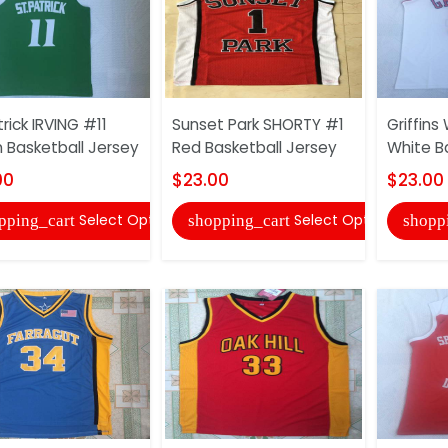
rick IRVING #11
Sunset Park SHORTY #1
Griffins
 Basketball Jersey
Red Basketball Jersey
White B
00
$23.00
$23.00
Select Options
Select Options
pping_cart
shopping_cart
shopp