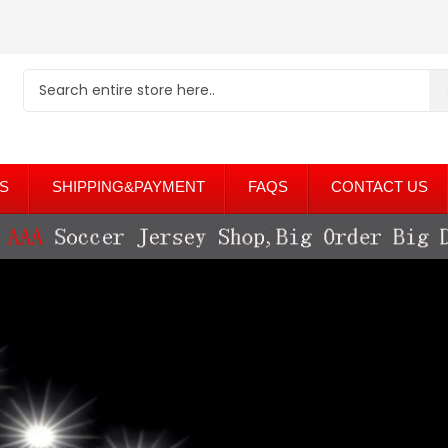
S
SHIPPING&PAYMENT
FAQS
CONTACT US