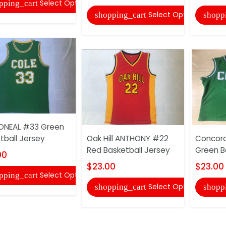
Select Options
pping_cart
Select Options
shopping_cart
shopp
ONEAL #33 Green
tball Jersey
Oak Hill ANTHONY #22
Concor
Red Basketball Jersey
Green B
00
$23.00
$23.00
Select Options
pping_cart
Select Options
shopping_cart
shopp