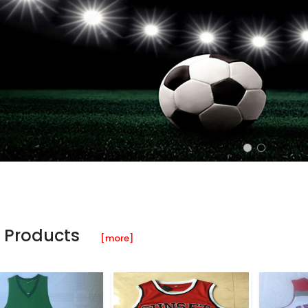
 Products
[more]