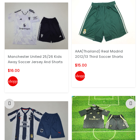
AAA(Thailand) Real Madrid
Manchester United 25/26 Kids
2012/13 Third Soccer Shorts
Away Soccer Jersey And Shorts
$15.00
$16.00
shopping_cart
shopping_cart