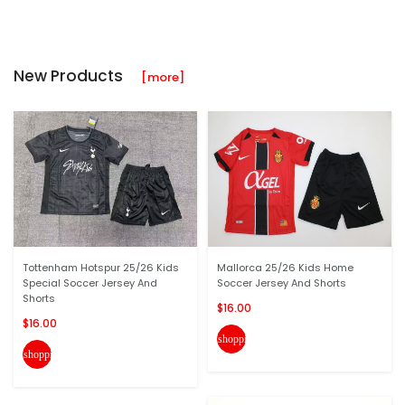
New Products
[more]
Tottenham Hotspur 25/26 Kids
Mallorca 25/26 Kids Home
Special Soccer Jersey And
Soccer Jersey And Shorts
Shorts
$16.00
$16.00
shopping_cart
shopping_cart