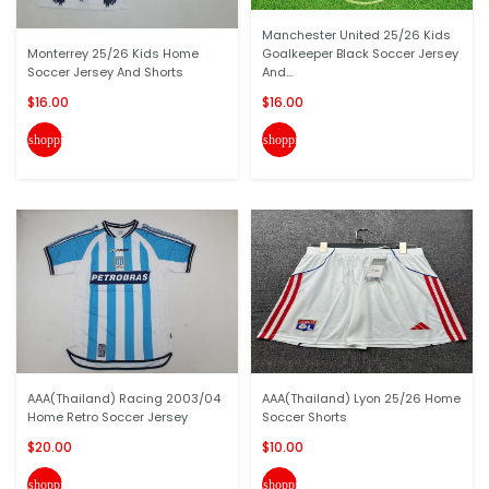
Manchester United 25/26 Kids
Monterrey 25/26 Kids Home
Goalkeeper Black Soccer Jersey
Soccer Jersey And Shorts
And...
$16.00
$16.00
shopping_cart
shopping_cart
AAA(Thailand) Racing 2003/04
AAA(Thailand) Lyon 25/26 Home
Home Retro Soccer Jersey
Soccer Shorts
$20.00
$10.00
shopping_cart
shopping_cart