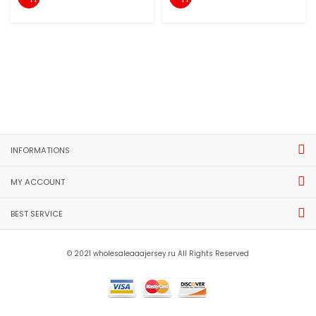
INFORMATIONS
MY ACCOUNT
BEST SERVICE
© 2021 wholesaleaaajersey.ru All Rights Reserved