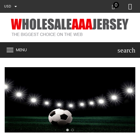
0
USD
search
MENU