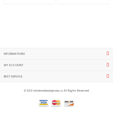
INFORMATIONS
MY ACCOUNT
BEST SERVICE
© 2021 wholesaleaaajersey.ru All Rights Reserved