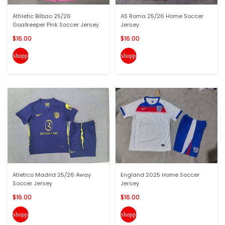
Athletic Bilbao 25/26
AS Roma 25/26 Home Soccer
Goalkeeper Pink Soccer Jersey
Jersey
$16.00
$16.00
shopping_cart
shopping_cart
Atletico Madrid 25/26 Away
England 2025 Home Soccer
Soccer Jersey
Jersey
$16.00
$16.00
shopping_cart
shopping_cart