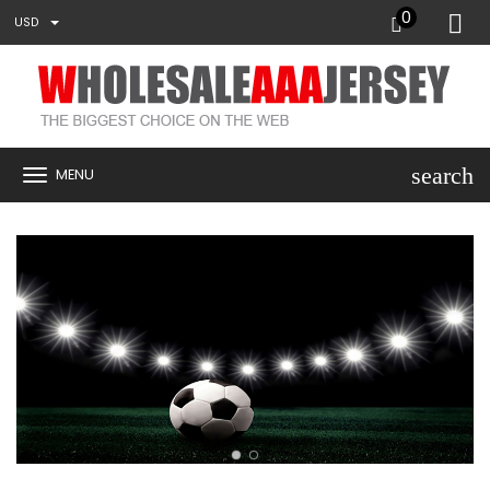
0
USD
search
MENU