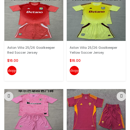
Aston Villa 25/26 Goalkeeper
Aston Villa 25/26 Goalkeeper
Red Soccer Jersey
Yellow Soccer Jersey
$16.00
$16.00
shopping_cart
shopping_cart