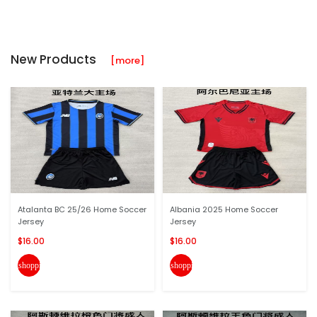
New Products
[more]
Atalanta BC 25/26 Home Soccer
Albania 2025 Home Soccer
Jersey
Jersey
$16.00
$16.00
shopping_cart
shopping_cart