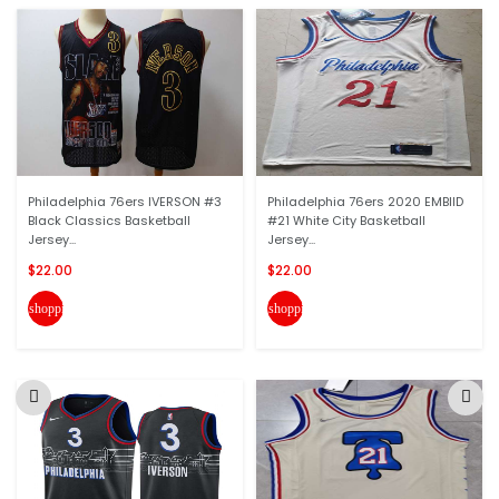
Philadelphia 76ers IVERSON #3
Philadelphia 76ers 2020 EMBIID
Black Classics Basketball
#21 White City Basketball
Jersey...
Jersey...
$22.00
$22.00
shopping_cart
shopping_cart