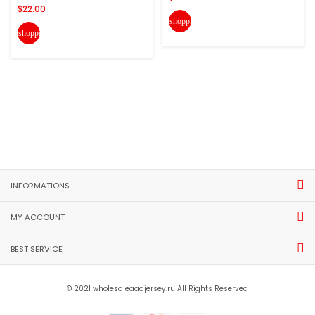
$22.00
shopping_cart
shopping_cart
INFORMATIONS
MY ACCOUNT
BEST SERVICE
© 2021 wholesaleaaajersey.ru All Rights Reserved