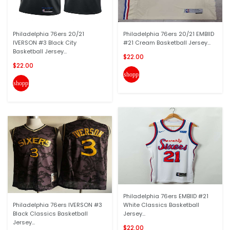
Philadelphia 76ers 20/21
Philadelphia 76ers 20/21 EMBIID
IVERSON #3 Black City
#21 Cream Basketball Jersey...
Basketball Jersey...
$22.00
$22.00
shopping_cart
shopping_cart
Philadelphia 76ers EMBIID #21
Philadelphia 76ers IVERSON #3
White Classics Basketball
Black Classics Basketball
Jersey...
Jersey...
$22.00