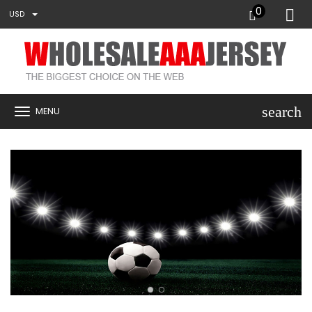
0
USD
search
MENU