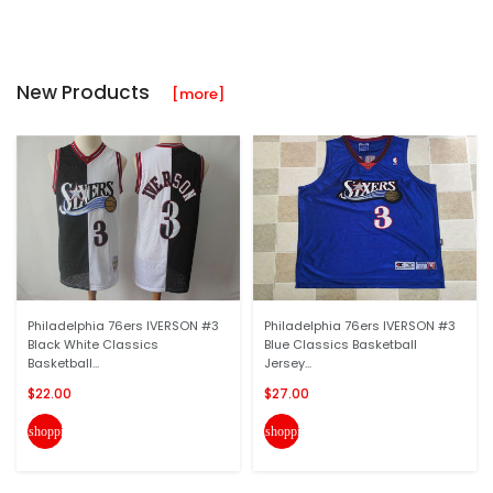
New Products
[more]
Philadelphia 76ers IVERSON #3
Philadelphia 76ers IVERSON #3
Black White Classics
Blue Classics Basketball
Basketball...
Jersey...
$22.00
$27.00
shopping_cart
shopping_cart