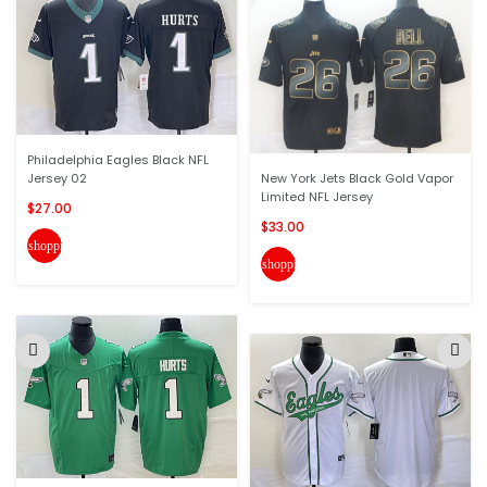
Philadelphia Eagles Black NFL
Jersey 02
New York Jets Black Gold Vapor
Limited NFL Jersey
$27.00
$33.00
shopping_cart
shopping_cart