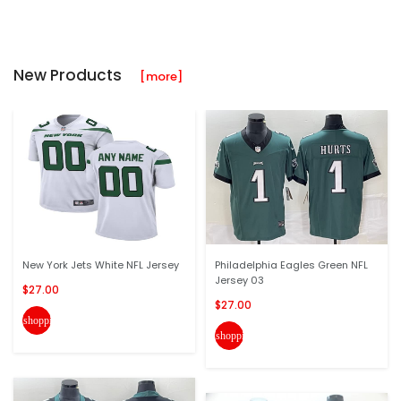
New Products
[more]
New York Jets White NFL Jersey
Philadelphia Eagles Green NFL
Jersey 03
$27.00
$27.00
shopping_cart
shopping_cart