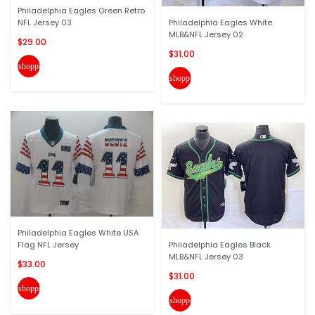
Philadelphia Eagles Green Retro
NFL Jersey 03
Philadelphia Eagles White
MLB&NFL Jersey 02
$29.00
$31.00
shopping_cart
shopping_cart
Philadelphia Eagles White USA
Flag NFL Jersey
Philadelphia Eagles Black
MLB&NFL Jersey 03
$33.00
$31.00
shopping_cart
shopping_cart