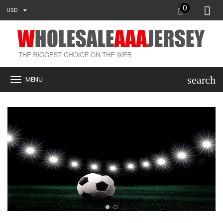
0
USD
search
MENU