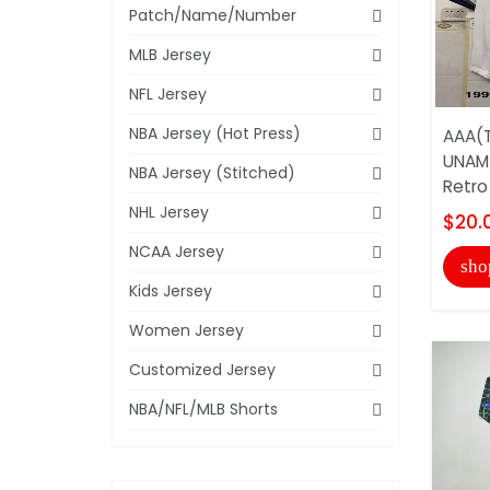
Patch/Name/Number
MLB Jersey
NFL Jersey
NBA Jersey (Hot Press)
AAA(T
UNAM
NBA Jersey (Stitched)
Retro
NHL Jersey
$20.
NCAA Jersey
sho
Kids Jersey
Women Jersey
Customized Jersey
NBA/NFL/MLB Shorts