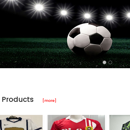
 Products
[more]