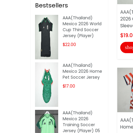
Bestsellers
AAA(T
AAA(Thailand)
2026 
Mexico 2026 World
Sleev
Cup Third Soccer
$19.
Jersey (Player)
$22.00
sho
AAA(Thailand)
Mexico 2026 Home
Pet Soccer Jersey
$17.00
AAA(Thailand)
Mexico 2026
AAA(T
Training Soccer
Home 
Jersey (Player) 05