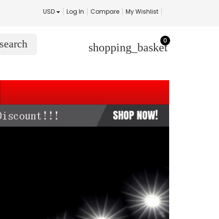
USD
Log In
Compare
My Wishlist
0
search
shopping_basket