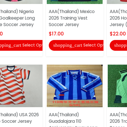
hailand) Nigeria
AAA(Thailand) Mexico
AAA(Tha
Goalkeeper Long
2026 Training Vest
2026 H
e Soccer Jersey
Soccer Jersey
Jersey (
00
$17.00
$22.00
Select Options
Select Options
pping_cart
shopping_cart
shopp
hailand) USA 2026
AAA(Thailand)
AAA(Tha
Soccer Jersey
Guadalajara 110
2026 Tra