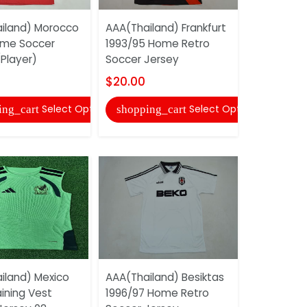
iland) Morocco
AAA(Thailand) Frankfurt
AAA(Thaila
ome Soccer
1993/95 Home Retro
2006 Home
Player)
Soccer Jersey
Soccer Je
$20.00
$20.00
Select Options
Select Options
ing_cart
shopping_cart
shopping
iland) Mexico
AAA(Thailand) Besiktas
AAA(Thail
ining Vest
1996/97 Home Retro
2026 Train