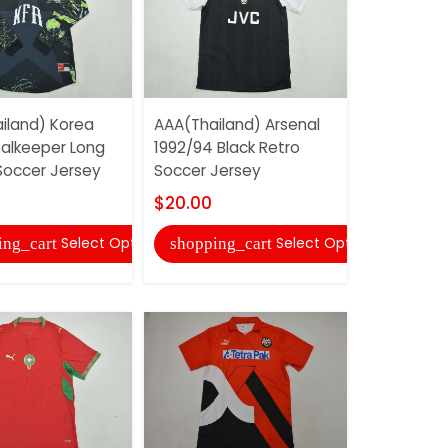
iland) Korea
AAA(Thailand) Arsenal
AAA(Thail
alkeeper Long
1992/94 Black Retro
Old Boy 1
Soccer Jersey
Soccer Jersey
Retro Soc
$20.00
$20.00
Select Options
Select Options
ing_cart
shopping_cart
shopping