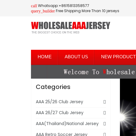
Whatsapp:+8615813358577
call
Free Shipping More Than 10 jerseys
query_builder
HOME
ABOUT US
NEW PRODUCT
Categories
AAA 25/26 Club Jersey
AAA 26/27 Club Jersey
AAA(Thailand)National Jersey
AAA Retro Soccer Jersey