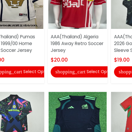
hailand) Pumas
AAA(Thailand) Algeria
AAA(Tha
 1999/00 Home
1986 Away Retro Soccer
2026 Go
 Soccer Jersey
Jersey
Sleeve 
00
$20.00
$19.00
Select Options
Select Options
pping_cart
shopping_cart
shopp