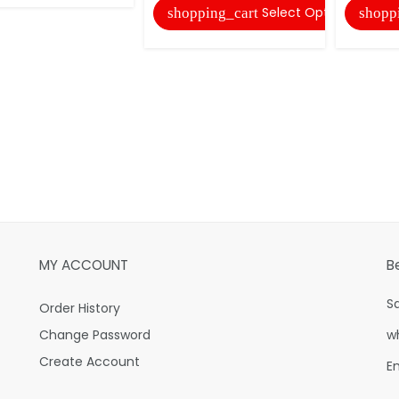
Select Options
shopping_cart
shopp
MY ACCOUNT
B
S
Order History
Change Password
w
Create Account
E