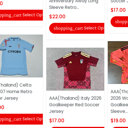
Anniversary Away Long
Soccer 
00
Sleeve Retro...
$17.00
Select Options
pping_cart
$22.00
shopp
Select Options
shopping_cart
hailand) Celta
07 Home Retro
AAA(Tha
r Jersey
AAA(Thailand) Italy 2026
2026 Wo
Goalkeeper Red Soccer
Goalkee
00
Jersey
Sleeve...
Select Options
pping_cart
$17.00
$19.00