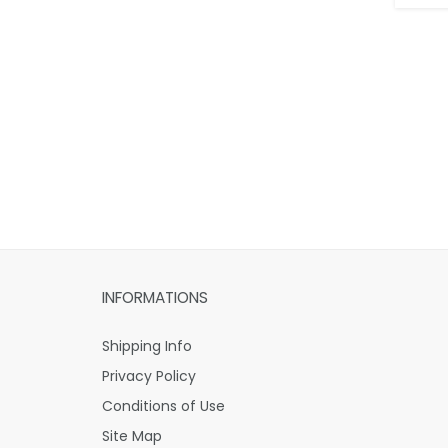
INFORMATIONS
Shipping Info
Privacy Policy
Conditions of Use
Site Map