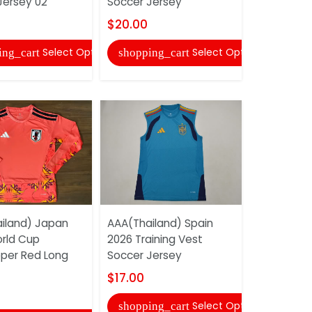
Jersey 02
Soccer Jersey
Soccer Je
$20.00
$17.00
Select Options
Select Options
ing_cart
shopping_cart
shopping
iland) Japan
AAA(Thailand) Spain
AAA(Thail
rld Cup
2026 Training Vest
2026 Worl
per Red Long
Soccer Jersey
Goalkeepe
Long...
$17.00
$19.00
Select Options
shopping_cart