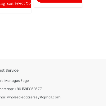
Select Options
ing_cart
shopping
est Service
ale Manager: Eago
hatsapp: +86 15813358577
mail:
wholesaleaaajersey@gmail.com