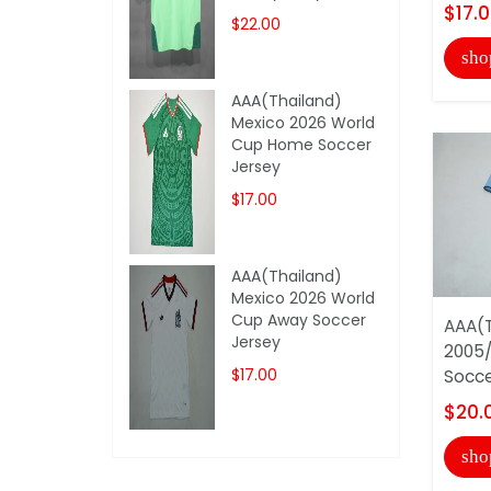
$17.
$22.00
sho
AAA(Thailand)
Mexico 2026 World
Cup Home Soccer
Jersey
$17.00
AAA(Thailand)
Mexico 2026 World
Cup Away Soccer
AAA(T
Jersey
2005/
$17.00
Socce
$20.
sho