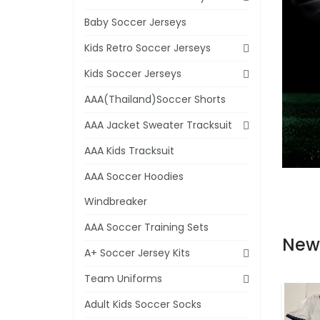
Baby Soccer Jerseys
Kids Retro Soccer Jerseys
Kids Soccer Jerseys
AAA(Thailand)Soccer Shorts
AAA Jacket Sweater Tracksuit
AAA Kids Tracksuit
AAA Soccer Hoodies
Windbreaker
AAA Soccer Training Sets
New
A+ Soccer Jersey Kits
Team Uniforms
Adult Kids Soccer Socks