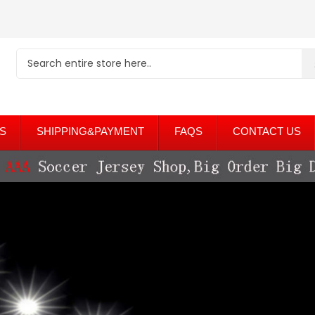
S
SHIPPING&PAYMENT
FAQS
CONTACT US