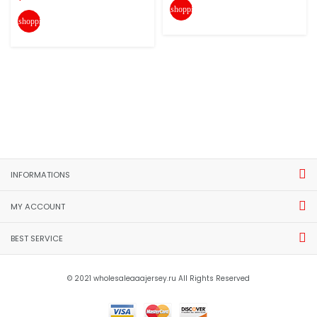
shopping_cart
shopping_cart
INFORMATIONS
MY ACCOUNT
BEST SERVICE
© 2021 wholesaleaaajersey.ru All Rights Reserved