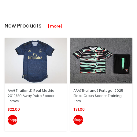
New Products
[more]
AAA(Thailand) Real Madrid
AAA(Thailand) Portugal 2025
2019/20 Away Retro Soccer
Black Green Soccer Training
Jersey...
Sets
$22.00
$31.00
shopping_cart
shopping_cart