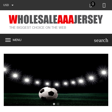
0
USD
search
MENU