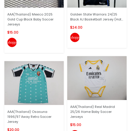
AAA(Thailand) Mexico 2025
Golden State Warriors 24/25
Gold Cup Black Baby Soccer
Black AJ Basketball Jersey (Hot...
Jerseys
$24.00
$15.00
shopping_cart
shopping_cart
AAA(Thailand) Real Madrid
AAA(Thailand) Osasuna
25/26 Home Baby Soccer
1996/97 Away Retro Soccer
Jerseys
Jersey
$15.00
$20.00