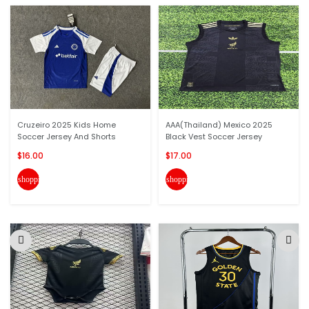
Cruzeiro 2025 Kids Home
AAA(Thailand) Mexico 2025
Soccer Jersey And Shorts
Black Vest Soccer Jersey
$16.00
$17.00
shopping_cart
shopping_cart