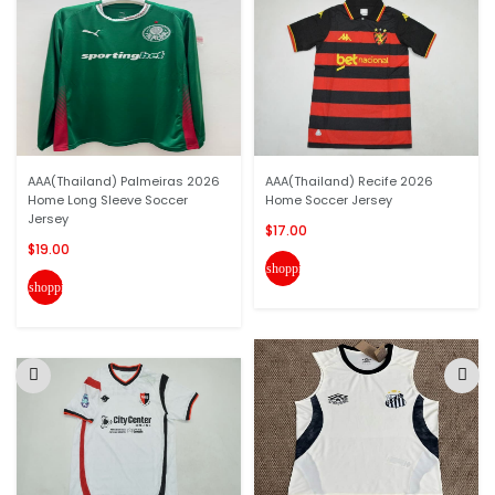
AAA(Thailand) Palmeiras 2026
AAA(Thailand) Recife 2026
Home Long Sleeve Soccer
Home Soccer Jersey
Jersey
$17.00
$19.00
shopping_cart
shopping_cart