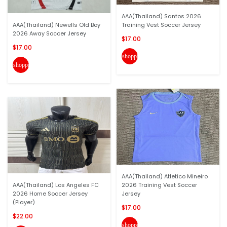
AAA(Thailand) Santos 2026
AAA(Thailand) Newells Old Boy
Training Vest Soccer Jersey
2026 Away Soccer Jersey
$17.00
$17.00
shopping_cart
shopping_cart
AAA(Thailand) Atletico Mineiro
AAA(Thailand) Los Angeles FC
2026 Training Vest Soccer
2026 Home Soccer Jersey
Jersey
(Player)
$17.00
$22.00
shopping_cart