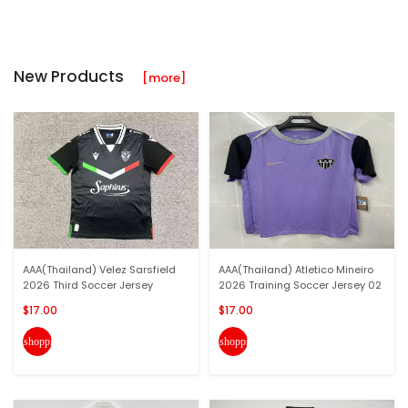
New Products
[more]
AAA(Thailand) Velez Sarsfield
AAA(Thailand) Atletico Mineiro
2026 Third Soccer Jersey
2026 Training Soccer Jersey 02
$17.00
$17.00
shopping_cart
shopping_cart