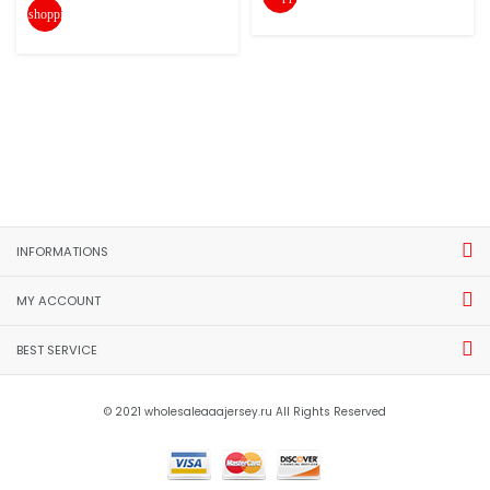
shopping_cart
INFORMATIONS
MY ACCOUNT
BEST SERVICE
© 2021 wholesaleaaajersey.ru All Rights Reserved