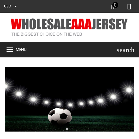
0
USD
search
MENU