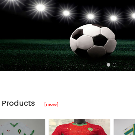
 Products
[more]