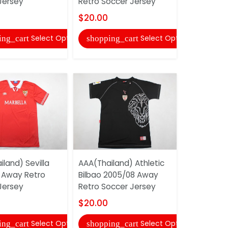
Jersey
Retro Soccer Jersey
Soccer Je
$20.00
$20.00
Select Options
Select Options
ing_cart
shopping_cart
shopping
land) Sevilla
AAA(Thailand) Athletic
AAA(Thail
 Away Retro
Bilbao 2005/08 Away
2010/11 Ho
Jersey
Retro Soccer Jersey
Soccer Je
$20.00
$20.00
Select Options
Select Options
ing_cart
shopping_cart
shopping