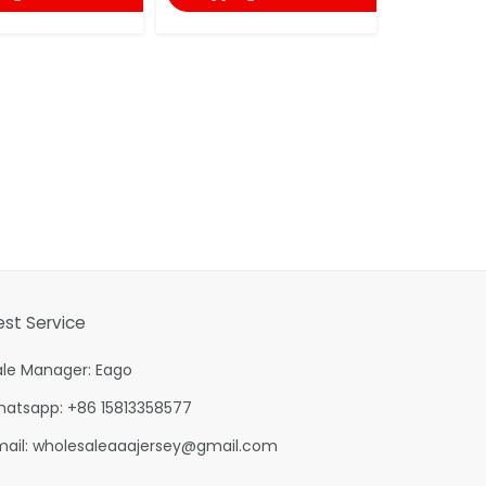
est Service
ale Manager: Eago
hatsapp: +86 15813358577
mail:
wholesaleaaajersey@gmail.com