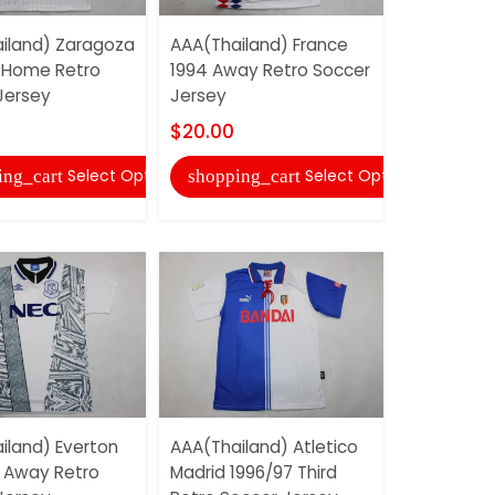
iland) Zaragoza
AAA(Thailand) France
AAA(Thaila
 Home Retro
1994 Away Retro Soccer
Madrid 19
Jersey
Jersey
Retro Soc
$20.00
$20.00
Select Options
Select Options
ing_cart
shopping_cart
shopping
iland) Everton
AAA(Thailand) Atletico
AAA(Thail
 Away Retro
Madrid 1996/97 Third
1998 Speci