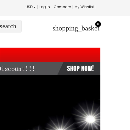
USD
Log In
Compare
My Wishlist
0
search
shopping_basket