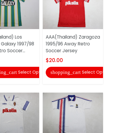
iland) Los
AAA(Thailand) Zaragoza
AAA(Thaila
 Galaxy 1997/98
1995/96 Away Retro
2025 Hom
tro Soccer...
Soccer Jersey
Jersey (Pl
$20.00
$22.00
Select Options
Select Options
ing_cart
shopping_cart
shopping