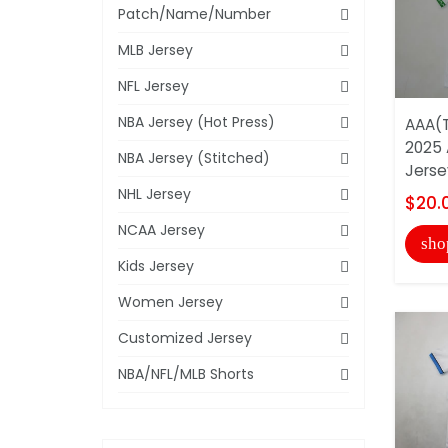
Patch/Name/Number
MLB Jersey
NFL Jersey
NBA Jersey (Hot Press)
AAA(T
2025 
NBA Jersey (Stitched)
Jerse
NHL Jersey
$20.
NCAA Jersey
sho
Kids Jersey
Women Jersey
Customized Jersey
NBA/NFL/MLB Shorts