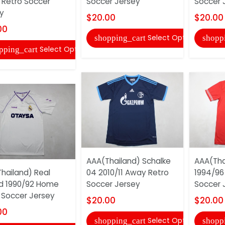
Retro Soccer
Soccer Jersey
Soccer 
y
$20.00
$20.00
00
Select Options
shopping_cart
shopp
Select Options
pping_cart
AAA(Thailand) Schalke
AAA(Thai
hailand) Real
04 2010/11 Away Retro
1994/96
d 1990/92 Home
Soccer Jersey
Soccer 
 Soccer Jersey
$20.00
$20.00
00
Select Options
shopping_cart
shopp