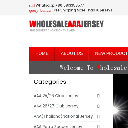
Whatsapp:+8615813358577
call
Free Shipping More Than 10 jerseys
query_builder
HOME
ABOUT US
NEW PRODUCT
Categories
AAA 25/26 Club Jersey
AAA 26/27 Club Jersey
AAA(Thailand)National Jersey
AAA Retro Soccer Jersey