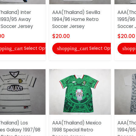
hailand) Inter
AAA(Thailand) Sevilla
AAA(Tha
 1993/95 Away
1994/96 Home Retro
1995/96
 Soccer Jersey
Soccer Jersey
Soccer 
00
$20.00
$20.00
Select Options
Select Options
pping_cart
shopping_cart
shopp
hailand) Los
AAA(Thailand) Mexico
AAA(Tha
es Galaxy 1997/98
1998 Special Retro
1994/95