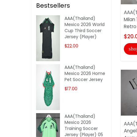
Bestsellers
AAA(T
AAA(Thailand)
Milan
Mexico 2026 World
Retro
Cup Third Soccer
$20.
Jersey (Player)
$22.00
sho
AAA(Thailand)
Mexico 2026 Home
Pet Soccer Jersey
$17.00
AAA(Thailand)
Mexico 2026
AAA(T
Training Soccer
Angel
Jersey (Player) 05