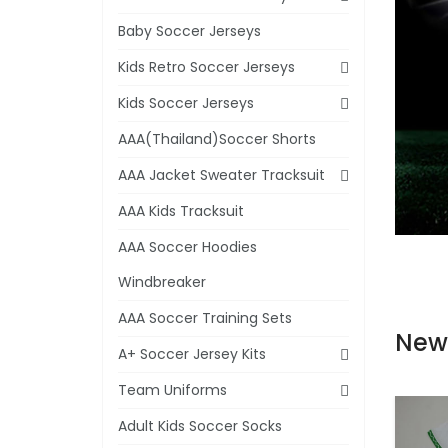
Baby Soccer Jerseys
Kids Retro Soccer Jerseys
Kids Soccer Jerseys
AAA(Thailand)Soccer Shorts
AAA Jacket Sweater Tracksuit
AAA Kids Tracksuit
AAA Soccer Hoodies
Windbreaker
AAA Soccer Training Sets
New
A+ Soccer Jersey Kits
Team Uniforms
Adult Kids Soccer Socks