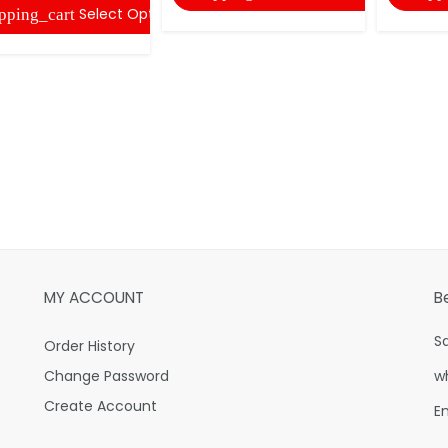
Select Options
pping_cart
MY ACCOUNT
B
S
Order History
Change Password
w
Create Account
E