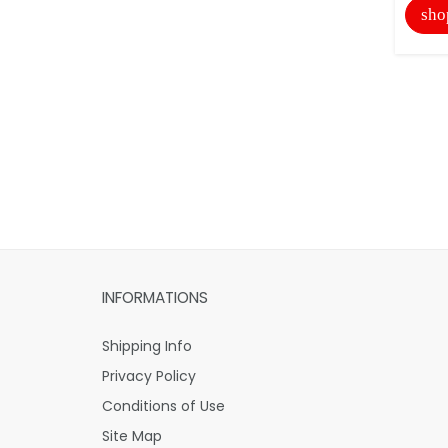
sho
INFORMATIONS
Shipping Info
Privacy Policy
Conditions of Use
Site Map