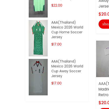
Away 
$22.00
Jerse
$20.
AAA(Thailand)
sho
Mexico 2026 World
Cup Home Soccer
Jersey
$17.00
AAA(Thailand)
Mexico 2026 World
Cup Away Soccer
Jersey
$17.00
AAA(T
Madri
Retro
$20.