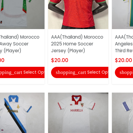
hailand) Morocco
AAA(Thailand) Morocco
AAA(Tha
Away Soccer
2025 Home Soccer
Angeles
y (Player)
Jersey (Player)
Third Re
00
$20.00
$20.00
Select Options
Select Options
pping_cart
shopping_cart
shopp