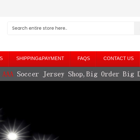
S
SHIPPING&PAYMENT
FAQS
CONTACT US